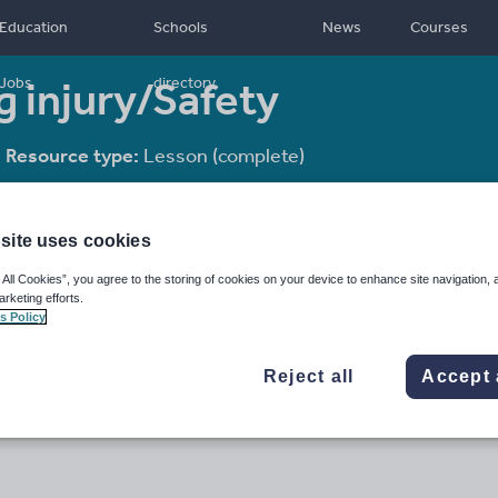
Education
Schools
News
Courses
g injury/Safety
Jobs
directory
Resource type:
Lesson (complete)
site uses cookies
 All Cookies”, you agree to the storing of cookies on your device to enhance site navigation, 
arketing efforts.
s Policy
Reject all
Accept 