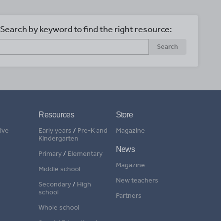
Search by keyword to find the right resource:
Search
Resources
Store
ive
Early years
/
Pre-K and
Magazine
Kindergarten
News
Primary
/
Elementary
Magazine
Middle school
New teachers
Secondary
/
High
school
Partners
Whole school