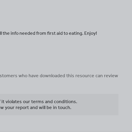
 the info needed from first aid to eating. Enjoy!
 customers who have downloaded this resource can review
f it violates our terms and conditions.
w your report and will be in touch.