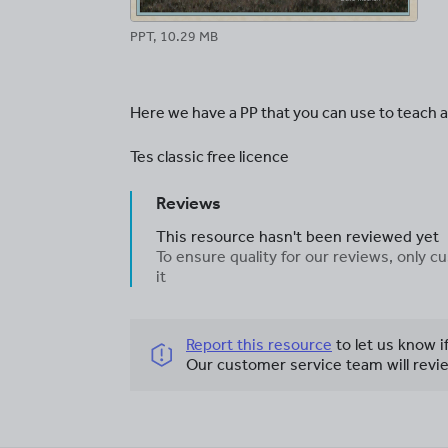
PPT, 10.29 MB
Here we have a PP that you can use to teach all
Tes classic free licence
Reviews
This resource hasn't been reviewed yet
To ensure quality for our reviews, only
it
Report this resource
to let us know i
Our customer service team will revie