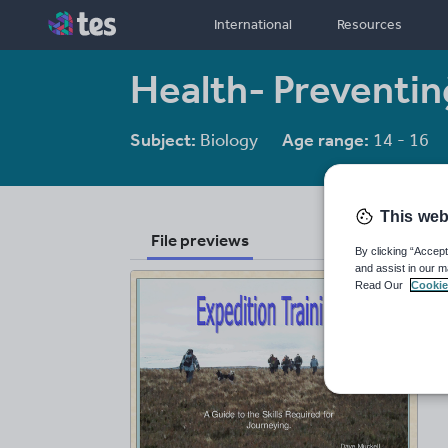
International
Resources
Health- Preventin
Subject:
Biology
Age range:
14 - 16
This web
File previews
By clicking “Accept
and assist in our m
Read Our
Cookie