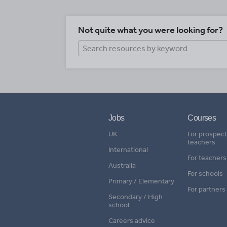
Not quite what you were looking for?
Jobs
Courses
UK
For prospect
teachers
International
For teachers
Australia
For schools
Primary / Elementary
For partners
Secondary / High
school
Careers advice