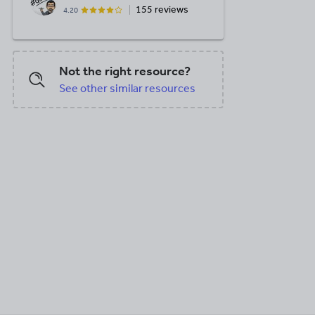
155 reviews
4.20
Not the right resource?
See other similar resources