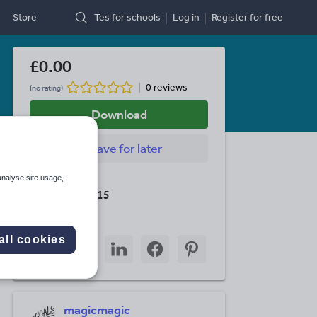
Store
Tes for schools
Log in
Register
for free
£0.00
0 reviews
(no rating)
Download
Save
for later
analyse site usage,
Last updated
19 August 2015
Share this
all cookies
Share
Share
Share
Share
Share
through
through
through
through
through
email
twitter
linkedin
facebook
pinterest
magicmagic