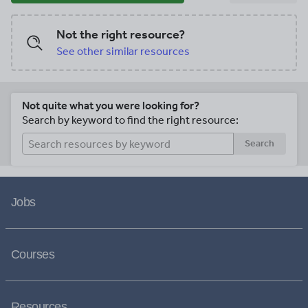
Not the right resource?
See other similar resources
Not quite what you were looking for?
Search by keyword to find the right resource:
Search
Jobs
Courses
Resources