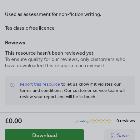
Used as assessment for non-fiction writing.
Tes classic free licence
Reviews
This resource hasn't been reviewed yet
To ensure quality for our reviews, only customers who
have downloaded this resource can review it
Report this resource
to let us know if it violates our
terms and conditions.
Our customer service team will
review your report and will be in touch.
£0.00
0 reviews
(no rating)
Download
Save