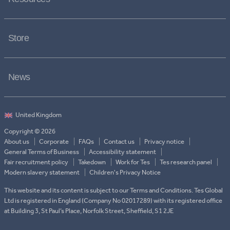
Store
News
Copyright © 2026
About us
Corporate
FAQs
Contact us
Privacy notice
General Terms of Business
Accessibility statement
Fair recruitment policy
Takedown
Work for Tes
Tes research panel
Modern slavery statement
Children's Privacy Notice
This website and its content is subject to our Terms and Conditions. Tes Global
Ltd is registered in England (Company No 02017289) with its registered office
at Building 3, St Paul’s Place, Norfolk Street, Sheffield, S1 2JE