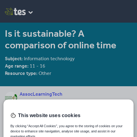
Is it sustainable? A
comparison of online time
Subject:
Information technology
Age range:
11 - 16
Resource type:
Other
AssocLearningTech
17 reviews
4.24
Last updated
This website uses cookies
11 December 2013
By clicking “Accept All Cookies”, you agree to the storing of cookies on your
Share this
device to enhance site navigation, analyse site usage, and assist in our
Share
Share
Share
Share
Share
marketing efforts.