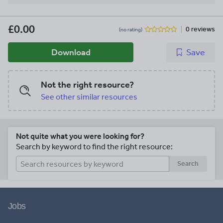
£0.00
0 reviews
(no rating)
Download
Save
Not the right resource?
See other similar resources
Not quite what you were looking for?
Search by keyword to find the right resource:
Search
Jobs