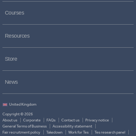
Courses
Resources
Store
News
Copyright © 2026
About us
Corporate
FAQs
Contact us
Privacy notice
General Terms of Business
Accessibility statement
Fair recruitment policy
Takedown
Work for Tes
Tes research panel