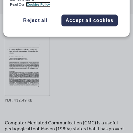
Read Our
Cookies Policy
through
through
through
through
through
email
twitter
linkedin
facebook
pinterest
Reject all
Accept all cookies
File previews
PDF, 412.49 KB
Computer Mediated Communication (CMC) is a useful
pedagogical tool. Mason (1989a) states that it has proved