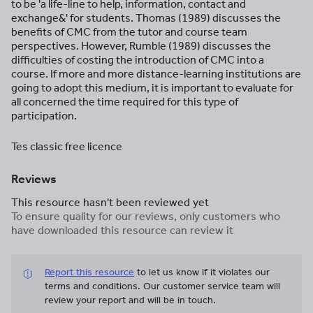
to be 'a life-line to help, information, contact and
exchange&' for students. Thomas (1989) discusses the
benefits of CMC from the tutor and course team
perspectives. However, Rumble (1989) discusses the
difficulties of costing the introduction of CMC into a
course. If more and more distance-learning institutions are
going to adopt this medium, it is important to evaluate for
all concerned the time required for this type of
participation.
Tes classic free licence
Reviews
This resource hasn't been reviewed yet
To ensure quality for our reviews, only customers who
have downloaded this resource can review it
Report this resource
to let us know if it violates our
terms and conditions.
Our customer service team will
review your report and will be in touch.