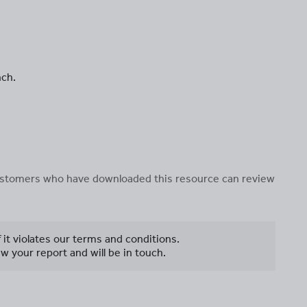
nch.
 customers who have downloaded this resource can review
f it violates our terms and conditions.
w your report and will be in touch.