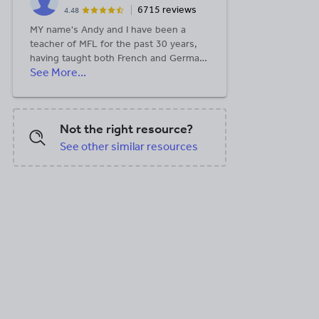
6715 reviews
4.48
MY name's Andy and I have been a
teacher of MFL for the past 30 years,
having taught both French and German
See More...
to GCSE and A Level as well as some
KS3 Spanish and GCSE Dutch along the
way. All the resources I publish here are
things I use with my own classes and
Not the right resource?
think could be useful to others.
See other similar resources