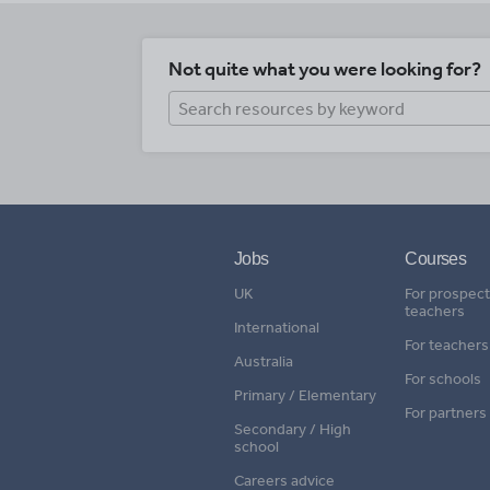
Not quite what you were looking for?
Jobs
Courses
UK
For prospect
teachers
International
For teachers
Australia
For schools
Primary / Elementary
For partners
Secondary / High
school
Careers advice