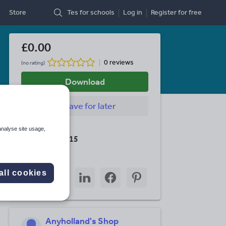
Store
Tes for schools
Log in
Register
for free
£0.00
0 reviews
(no rating)
Download
Save
for later
Last updated
analyse site usage,
19 August 2015
Share this
Share
Share
Share
Share
Share
all cookies
through
through
through
through
through
email
twitter
linkedin
facebook
pinterest
Anyholland's Shop