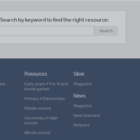
Search by keyword to find the right resource:
Search
Resources
Store
ive
Early years
/
Pre-K and
Magazine
Kindergarten
News
Primary
/
Elementary
Magazine
Middle school
New teachers
Secondary
/
High
school
Partners
Whole school