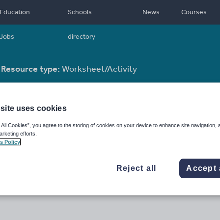
Education
Schools
News
Courses
Jobs
directory
Resource type:
Worksheet/Activity
site uses cookies
 All Cookies”, you agree to the storing of cookies on your device to enhance site navigation, 
arketing efforts.
s Policy
Reject all
Accept 