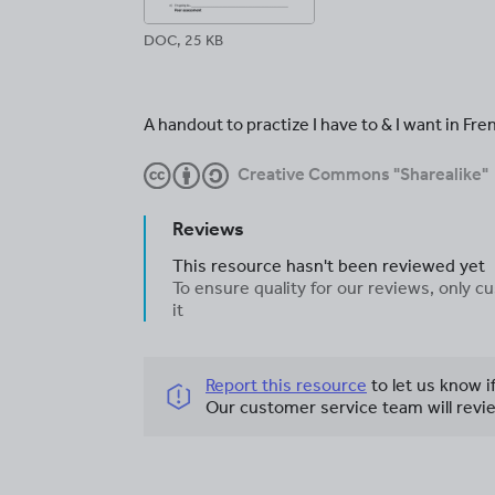
DOC, 25 KB
A handout to practize I have to & I want in Fre
Creative Commons "Sharealike"
Reviews
This resource hasn't been reviewed yet
To ensure quality for our reviews, only
it
Report this resource
to let us know i
Our customer service team will revie