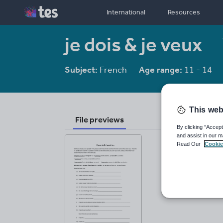
International
Resources
je dois & je veux
Subject:
French
Age range:
11 - 14
This web
File previews
By clicking “Accept
and assist in our m
Read Our
Cookie