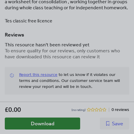
a worksheet for consolidation , working together in groups
during whole class teaching or for independent homework.
Tes classic free licence
Reviews
This resource hasn't been reviewed yet
To ensure quality for our reviews, only customers who
have downloaded this resource can review it
Report this resource
to let us know if it violates our
terms and conditions.
Our customer service team will
review your report and will be in touch.
£0.00
0 reviews
(no rating)
Download
Save