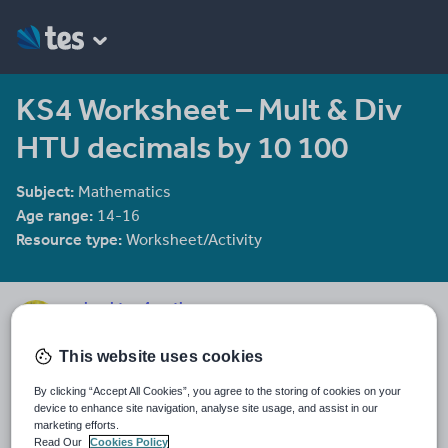
KS4 Worksheet – Mult & Div
HTU decimals by 10 100
Subject:
Mathematics
Age range:
14-16
Resource type:
Worksheet/Activity
mrbuckton4maths
2078 reviews
4.25
This website uses cookies
Last updated
By clicking “Accept All Cookies”, you agree to the storing of cookies on your
16 December 2011
device to enhance site navigation, analyse site usage, and assist in our
marketing efforts.
Share this
Read Our
Cookies Policy
Share
Share
Share
Share
Share