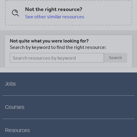
Not the right resource?
See other similar resources
Not quite what you were looking for?
Search by keyword to find the right resource:
Search
Jobs
Courses
Resources