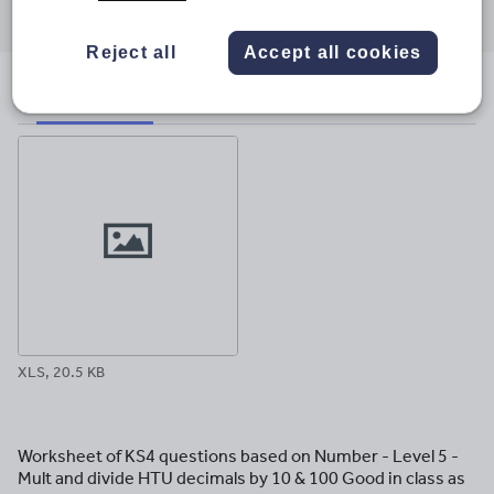
through
through
through
through
through
email
twitter
linkedin
facebook
pinterest
Reject all
Accept all cookies
File previews
XLS, 20.5 KB
Worksheet of KS4 questions based on Number - Level 5 -
Mult and divide HTU decimals by 10 & 100 Good in class as