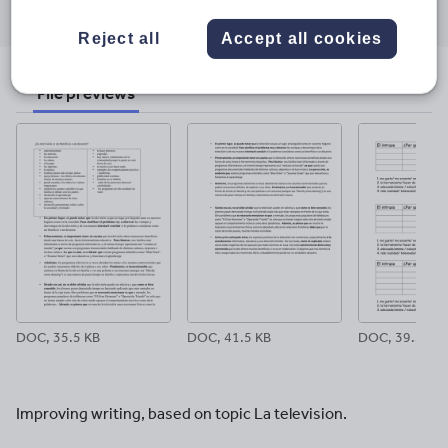
through
through
through
through
through
Reject all
Accept all cookies
email
twitter
linkedin
facebook
pinterest
File previews
DOC, 35.5 KB
DOC, 41.5 KB
DOC, 39.5 KB
Improving writing, based on topic La television.