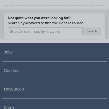
Not quite what you were looking for?
Search by keyword to find the right resource:
Search
Jobs
Courses
Resources
Store