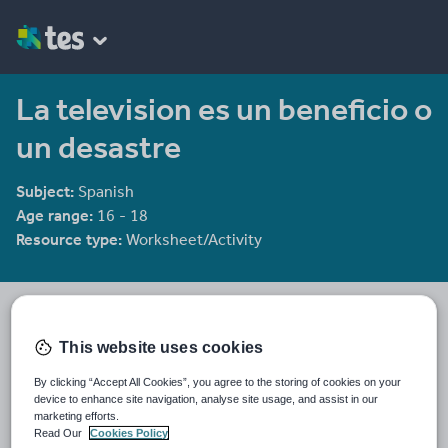
La television es un beneficio o
un desastre
Subject:
Spanish
Age range:
16 - 18
Resource type:
Worksheet/Activity
spomenik
51 reviews
4.36
This website uses cookies
Last updated
By clicking “Accept All Cookies”, you agree to the storing of cookies on your
19 August 2015
device to enhance site navigation, analyse site usage, and assist in our
marketing efforts.
Share this
Read Our
Cookies Policy
Share
Share
Share
Share
Share