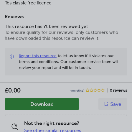
Tes classic free licence
Reviews
This resource hasn't been reviewed yet
To ensure quality for our reviews, only customers who
have downloaded this resource can review it
Report this resource
to let us know if it violates our
terms and conditions.
Our customer service team will
review your report and will be in touch.
£0.00
0 reviews
(no rating)
Download
Save
Not the right resource?
See other similar resources