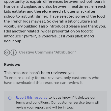
opportunity to explain differences between school hours in
France and England and also between meal times. Ie French
kids eat later and therefore need a bigger snack after
school to last until dinner. I have selected some of the food
the French kids may eat. So overall, a bit of culture and
vocabulary building. I also introduced please and thank you.
I did another related , wider presentation on food to
introduce " j'ai fail", je voudrais..; s'il vous plaît; merci
beaucoup.
Creative Commons "Attribution"
Reviews
This resource hasn't been reviewed yet
To ensure quality for our reviews, only customers who
have downloaded this resource can review it
Report this resource
to let us know if it violates our
terms and conditions.
Our customer service team will
review your report and will be in touch.