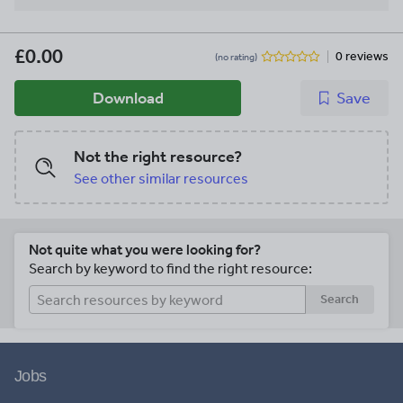
£0.00
0 reviews
(no rating)
Download
Save
Not the right resource?
See other similar resources
Not quite what you were looking for?
Search by keyword to find the right resource:
Search
Jobs