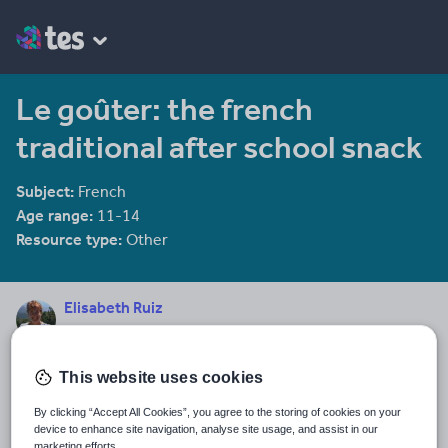
Le goûter: the french
traditional after school snack
Subject:
French
Age range:
11-14
Resource type:
Other
Elisabeth Ruiz
11 reviews
4.64
Last updated
This website uses cookies
5 November 2017
By clicking “Accept All Cookies”, you agree to the storing of cookies on your
Share this
device to enhance site navigation, analyse site usage, and assist in our
Share
Share
Share
Share
Share
marketing efforts.