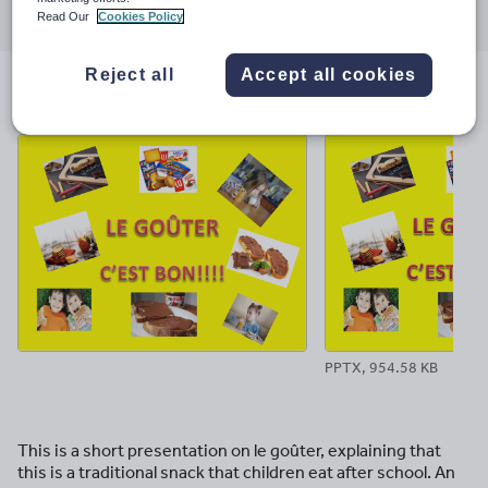
Read Our
Cookies Policy
through
through
through
through
through
email
twitter
linkedin
facebook
pinterest
Reject all
Accept all cookies
File previews
PPTX, 954.58 KB
This is a short presentation on le goûter, explaining that
this is a traditional snack that children eat after school. An