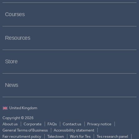
Courses
Resources
Store
News
Copyright © 2026
About us
Corporate
FAQs
Contact us
Privacy notice
General Terms of Business
Accessibility statement
Fair recruitment policy
Takedown
Work for Tes
Tes research panel