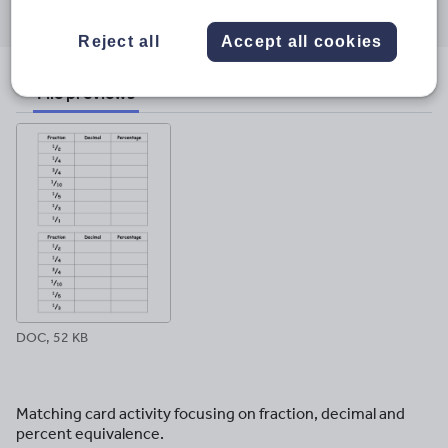
through
through
through
through
through
email
twitter
linkedin
facebook
pinterest
Reject all
Accept all cookies
File previews
DOC, 52 KB
Matching card activity focusing on fraction, decimal and
percent equivalence.