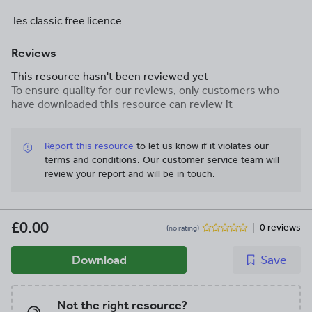
Tes classic free licence
Reviews
This resource hasn't been reviewed yet
To ensure quality for our reviews, only customers who
have downloaded this resource can review it
Report this resource
to let us know if it violates our
terms and conditions.
Our customer service team will
review your report and will be in touch.
£0.00
0 reviews
(no rating)
Download
Save
Not the right resource?