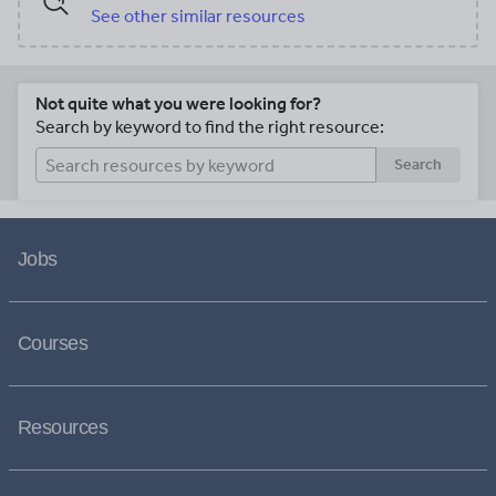
See other similar resources
Not quite what you were looking for?
Search by keyword to find the right resource:
Search
Jobs
Courses
Resources