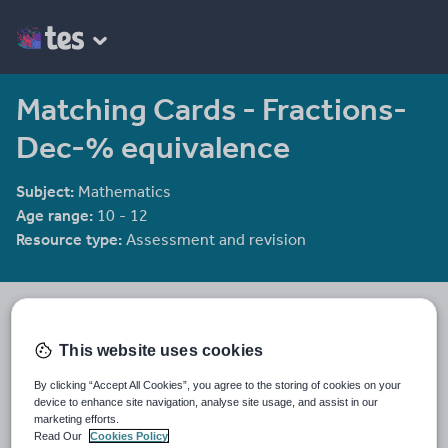
Matching Cards - Fractions-
Dec-% equivalence
Subject:
Mathematics
Age range:
10 - 12
Resource type:
Assessment and revision
mrbuckton4maths
2078 reviews
4.25
This website uses cookies
Last updated
By clicking “Accept All Cookies”, you agree to the storing of cookies on your
19 August 2015
device to enhance site navigation, analyse site usage, and assist in our
marketing efforts.
Share this
Read Our
Cookies Policy
Share
Share
Share
Share
Share