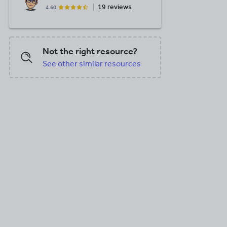
19 reviews
4.60
Not the right resource?
See other similar resources