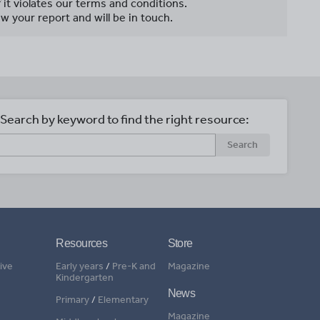
f it violates our terms and conditions.
w your report and will be in touch.
Search by keyword to find the right resource:
Search
Resources
Store
ive
Early years
/
Pre-K and
Magazine
Kindergarten
News
Primary
/
Elementary
Magazine