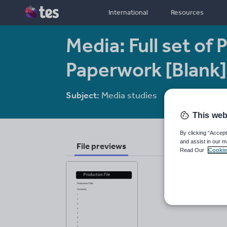
International
Resources
Media: Full set of
Paperwork [Blank]
Subject:
Media studies
Age range:
14 
This web
By clicking “Accept
and assist in our m
File previews
Read Our
Cookie