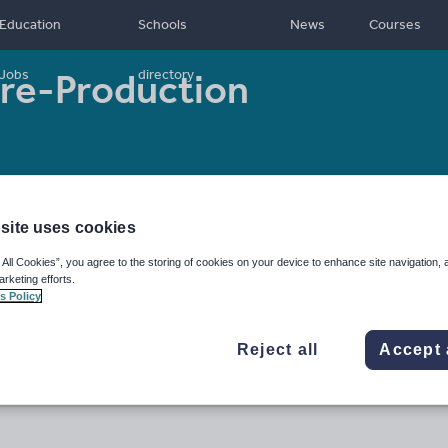
Education
Schools
News
Courses
 Pre-Production
Jobs
directory
- 18
Resource type:
Worksheet/Activity
site uses cookies
 All Cookies”, you agree to the storing of cookies on your device to enhance site navigation, 
arketing efforts.
s Policy
Reject all
Accept 