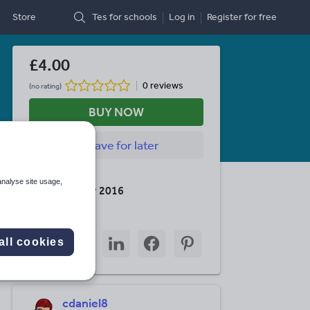
Store
Tes for schools
Log in
Register
for free
£4.00
0 reviews
(no rating)
BUY NOW
Save
for later
Last updated
analyse site usage,
26 November 2016
Share this
Share
Share
Share
Share
Share
all cookies
through
through
through
through
through
email
twitter
linkedin
facebook
pinterest
cdaniel8