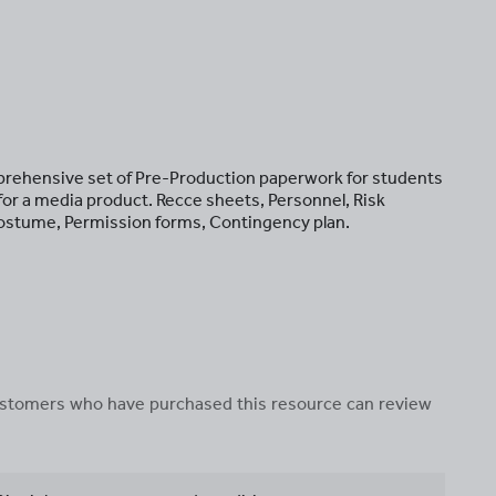
prehensive set of Pre-Production paperwork for students
n for a media product. Recce sheets, Personnel, Risk
ostume, Permission forms, Contingency plan.
 customers who have purchased this resource can review