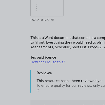
DOCX, 81.92 KB
This is a Word document that contains a com
to fill out. Everything they would need to pla
Assessments, Schedule, Shot List, Props & C
Tes paid licence
How can I reuse this?
Reviews
This resource hasn't been reviewed yet
To ensure quality for our reviews, only
it