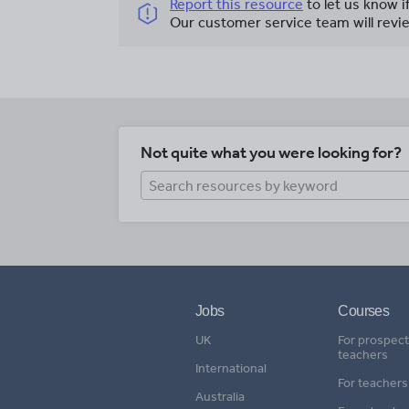
Report this resource
to let us know i
Our customer service team will revie
Not quite what you were looking for?
Jobs
Courses
UK
For prospect
teachers
International
For teachers
Australia