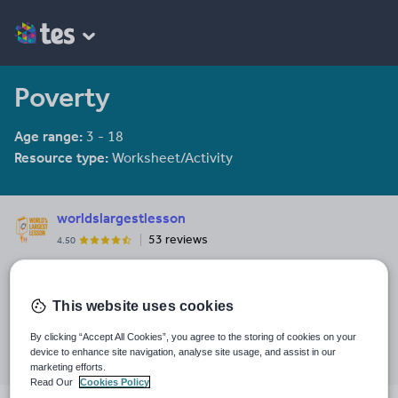
Poverty
Age range:
3 - 18
Resource type:
Worksheet/Activity
worldslargestlesson
53 reviews
4.50
Last updated
31 August 2017
This website uses cookies
Share this
By clicking “Accept All Cookies”, you agree to the storing of cookies on your
Share
Share
Share
Share
Share
device to enhance site navigation, analyse site usage, and assist in our
through
through
through
through
through
marketing efforts.
email
twitter
linkedin
facebook
pinterest
Read Our
Cookies Policy