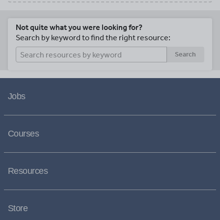
Not quite what you were looking for?
Search by keyword to find the right resource:
Search
Jobs
Courses
Resources
Store