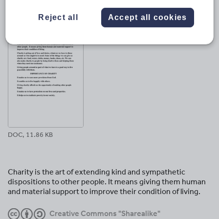
File previews
Reject all
Accept all cookies
DOC, 11.86 KB
Charity is the art of extending kind and sympathetic
dispositions to other people. It means giving them human
and material support to improve their condition of living.
Creative Commons "Sharealike"