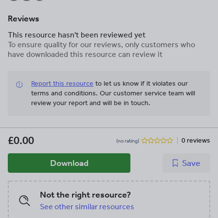
Reviews
This resource hasn't been reviewed yet
To ensure quality for our reviews, only customers who
have downloaded this resource can review it
Report this resource
to let us know if it violates our
terms and conditions.
Our customer service team will
review your report and will be in touch.
£0.00
0 reviews
(no rating)
Download
Save
Not the right resource?
See other similar resources