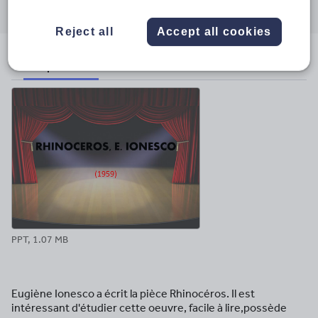
through
through
through
through
through
email
twitter
linkedin
facebook
pinterest
Reject all
Accept all cookies
File previews
PPT, 1.07 MB
Eugiène Ionesco a écrit la pièce Rhinocéros. Il est
intéressant d'étudier cette oeuvre, facile à lire,possède