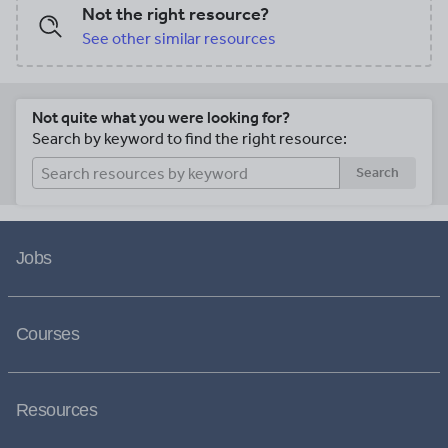
Not the right resource?
See other similar resources
Not quite what you were looking for?
Search by keyword to find the right resource:
Search
Jobs
Courses
Resources