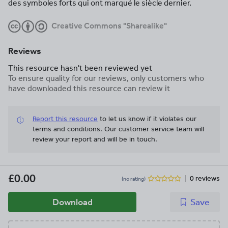
des symboles forts qui ont marqué le siècle dernier.
Creative Commons "Sharealike"
Reviews
This resource hasn't been reviewed yet
To ensure quality for our reviews, only customers who
have downloaded this resource can review it
Report this resource
to let us know if it violates our
terms and conditions.
Our customer service team will
review your report and will be in touch.
£0.00
0 reviews
(no rating)
Download
Save