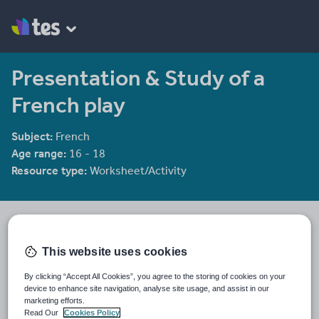
Presentation & Study of a
French play
Subject:
French
Age range:
16 - 18
Resource type:
Worksheet/Activity
tlbonetti
55 reviews
4.17
This website uses cookies
Last updated
By clicking “Accept All Cookies”, you agree to the storing of cookies on your
19 August 2015
device to enhance site navigation, analyse site usage, and assist in our
marketing efforts.
Share this
Read Our
Cookies Policy
Share
Share
Share
Share
Share