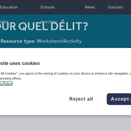
Education
Schools
News
Courses
OUR QUEL DÉLIT?
Jobs
directory
Resource type:
Worksheet/Activity
site uses cookies
 All Cookies”, you agree to the storing of cookies on your device to enhance site navigation, 
arketing efforts.
s Policy
Reject all
Accept 