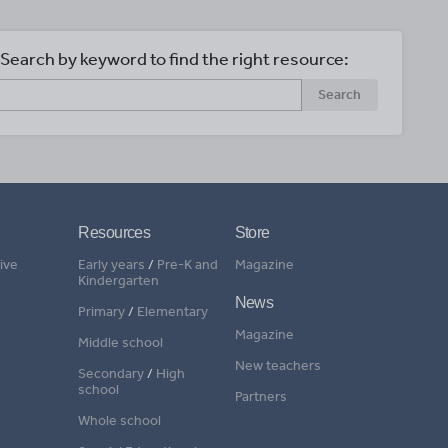
Search by keyword to find the right resource:
Search
Resources
Store
ive
Early years
/
Pre-K and
Magazine
Kindergarten
News
Primary
/
Elementary
Magazine
Middle school
New teachers
Secondary
/
High
school
Partners
Whole school