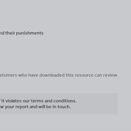
and their punishments
 customers who have downloaded this resource can review
f it violates our terms and conditions.
w your report and will be in touch.