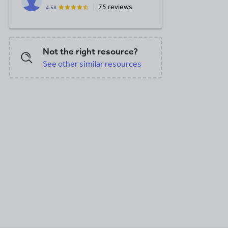
75 reviews
4.58
Not the right resource?
See other similar resources