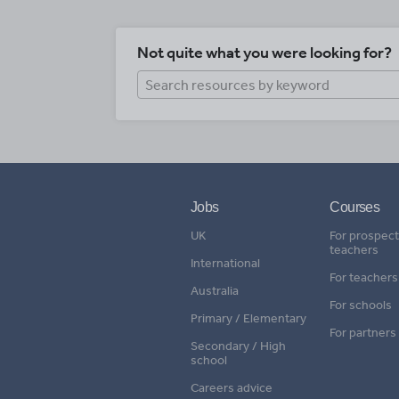
Not quite what you were looking for?
Jobs
Courses
UK
For prospect
teachers
International
For teachers
Australia
For schools
Primary / Elementary
For partners
Secondary / High
school
Careers advice