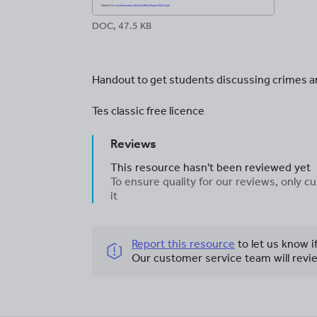
DOC, 47.5 KB
Handout to get students discussing crimes 
Tes classic free licence
Reviews
This resource hasn't been reviewed yet
To ensure quality for our reviews, only
it
Report this resource
to let us know i
Our customer service team will revie