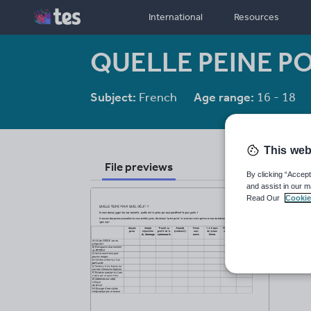
International
Resources
QUELLE PEINE P
Subject:
French
Age range:
16 - 18
This web
File previews
By clicking “Accept
and assist in our m
Read Our
Cookie