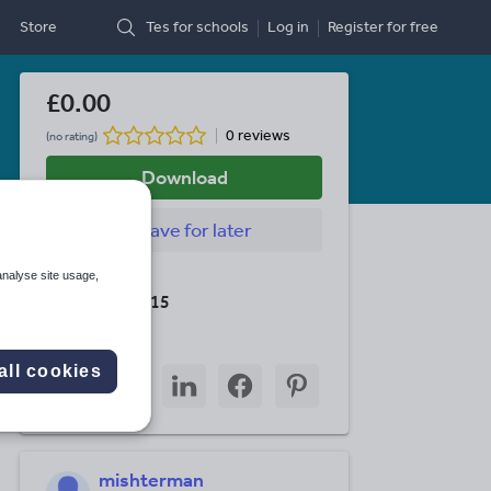
Store
Tes for schools
Log in
Register
for free
£0.00
0 reviews
(no rating)
Download
Save
for later
analyse site usage,
Last updated
19 August 2015
Share this
all cookies
Share
Share
Share
Share
Share
through
through
through
through
through
email
twitter
linkedin
facebook
pinterest
mishterman