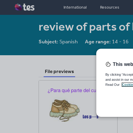
International
Resources
review of parts of
Subject:
Spanish
Age range:
14 - 16
This web
File previews
By clicking “Accept
and assist in our m
Read Our
Cookie