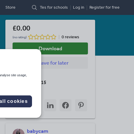
Store
Tes for schools
Log in
Register
for free
£0.00
0 reviews
(no rating)
Download
Save
for later
analyse site usage,
Last updated
19 August 2015
Share this
all cookies
Share
Share
Share
Share
Share
through
through
through
through
through
email
twitter
linkedin
facebook
pinterest
babycam