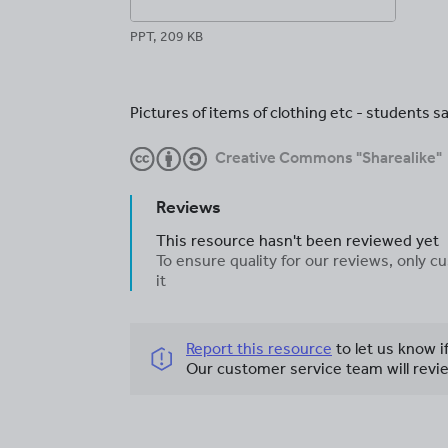
PPT, 209 KB
Pictures of items of clothing etc - students sa
Creative Commons "Sharealike"
Reviews
This resource hasn't been reviewed yet
To ensure quality for our reviews, only
it
Report this resource
to let us know i
Our customer service team will revie