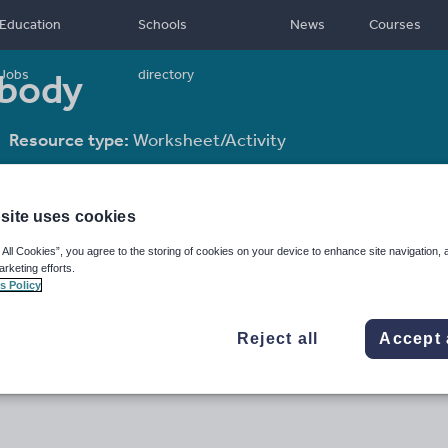
Education
Schools
News
Courses
 body
Jobs
directory
Resource type:
Worksheet/Activity
site uses cookies
 All Cookies”, you agree to the storing of cookies on your device to enhance site navigation, 
arketing efforts.
s Policy
Reject all
Accept 