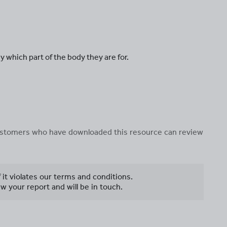
y which part of the body they are for.
 customers who have downloaded this resource can review
f it violates our terms and conditions.
w your report and will be in touch.