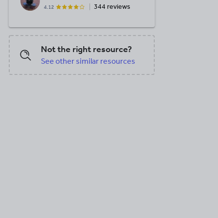
344 reviews
4.12
Not the right resource?
See other similar resources