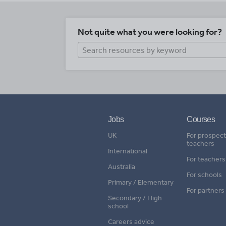
Not quite what you were looking for?
Jobs
Courses
UK
For prospect
teachers
International
For teachers
Australia
For schools
Primary / Elementary
For partners
Secondary / High
school
Careers advice