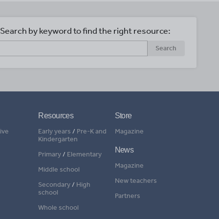
Search by keyword to find the right resource:
Search
Resources
Store
ive
Early years
/
Pre-K and
Magazine
Kindergarten
News
Primary
/
Elementary
Magazine
Middle school
New teachers
Secondary
/
High
school
Partners
Whole school