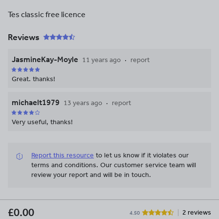
Tes classic free licence
Reviews
JasmineKay-Moyle
11 years ago
report
Great. thanks!
michaelt1979
13 years ago
report
Very useful, thanks!
Report this resource
to let us know if it violates our
terms and conditions.
Our customer service team will
review your report and will be in touch.
£0.00
2 reviews
4.50