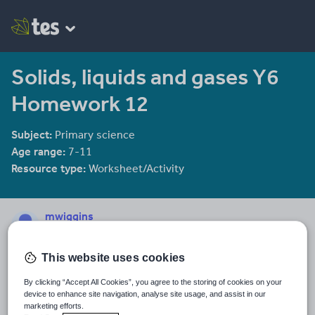
Solids, liquids and gases Y6
Homework 12
Subject:
Primary science
Age range:
7-11
Resource type:
Worksheet/Activity
mwiggins
189 reviews
4.39
This website uses cookies
Last updated
10 December 2013
By clicking “Accept All Cookies”, you agree to the storing of cookies on your
device to enhance site navigation, analyse site usage, and assist in our
Share this
marketing efforts.
Share
Share
Share
Share
Share