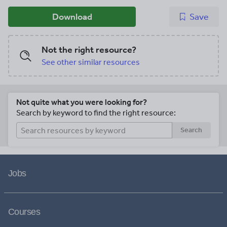
Download
Save
Not the right resource?
See other similar resources
Not quite what you were looking for?
Search by keyword to find the right resource:
Search
Jobs
Courses