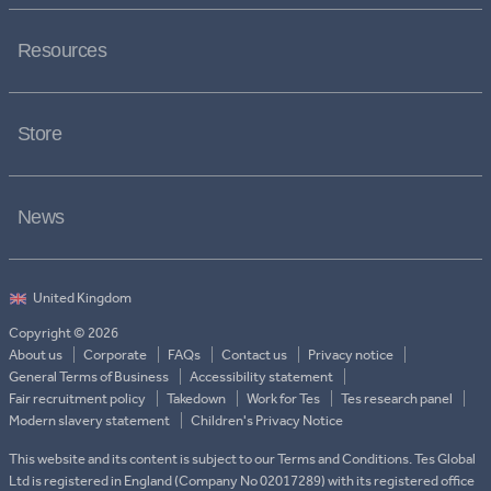
Resources
Store
News
Copyright © 2026
About us
Corporate
FAQs
Contact us
Privacy notice
General Terms of Business
Accessibility statement
Fair recruitment policy
Takedown
Work for Tes
Tes research panel
Modern slavery statement
Children's Privacy Notice
This website and its content is subject to our Terms and Conditions. Tes Global
Ltd is registered in England (Company No 02017289) with its registered office