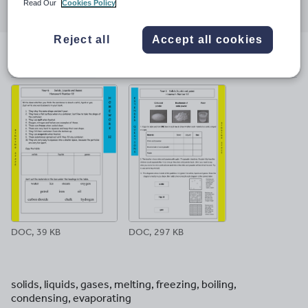
Read Our
Cookies Policy
through
through
through
through
through
email
twitter
linkedin
facebook
pinterest
Reject all
Accept all cookies
File previews
DOC, 39 KB
DOC, 297 KB
solids, liquids, gases, melting, freezing, boiling,
condensing, evaporating