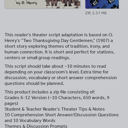
ZIP, 2.57 MB
This reader’s theater script adaptation is based on O.
Henry’s “Two Thanksgiving Day Gentlemen,” (1907) a
short story exploring themes of tradition, irony, and
human connection. It is short and perfect for stations,
centers or small group readings.
This script should take about ~10 minutes to read
depending on your classroom’s level. Extra time for
discussion, vocabulary or short answer comprehension
questions should be planned.
This product includes a zip file consisting of:
Grades 6-12 Version (~10 Characters, 650 words, 9
pages)
Student & Teacher Reader’s Theater Tips & Notes
10 Comprehension Short Answer/Discussion Questions
and 10 Vocabulary Words
Themes & Discussion Prompts