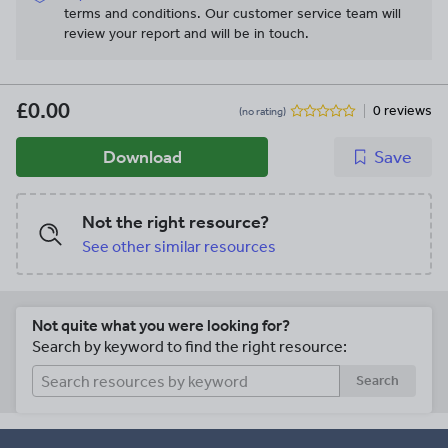
terms and conditions.
Our customer service team will
review your report and will be in touch.
£0.00
0 reviews
(no rating)
Download
Save
Not the right resource?
See other similar resources
Not quite what you were looking for?
Search by keyword to find the right resource:
Search