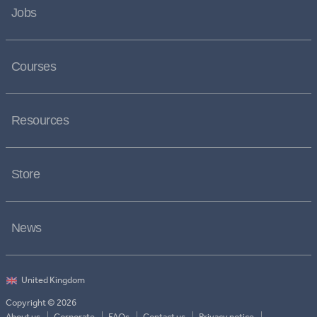
Jobs
Courses
Resources
Store
News
Copyright © 2026
About us
Corporate
FAQs
Contact us
Privacy notice