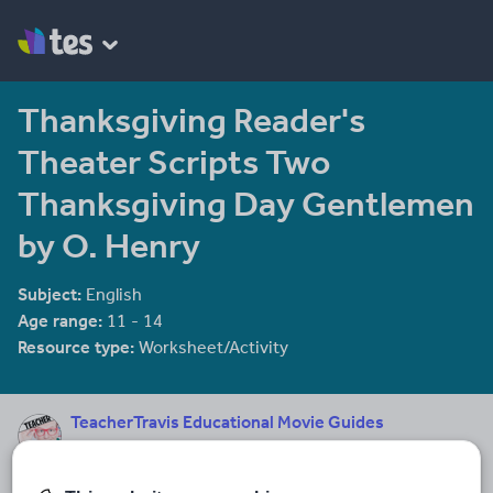
Thanksgiving Reader's
Theater Scripts Two
Thanksgiving Day Gentlemen
by O. Henry
Subject:
English
Age range:
11 - 14
Resource type:
Worksheet/Activity
TeacherTravis Educational Movie Guides
62 reviews
3.72
Dear Fellow Teachers, I’m teachertravis and I’ve created a