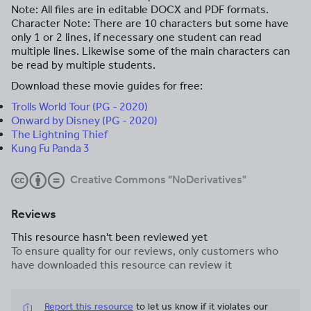
Note: All files are in editable DOCX and PDF formats.
Character Note: There are 10 characters but some have
only 1 or 2 lines, if necessary one student can read
multiple lines. Likewise some of the main characters can
be read by multiple students.
Download these movie guides for free:
Trolls World Tour (PG - 2020)
Onward by Disney (PG - 2020)
The Lightning Thief
Kung Fu Panda 3
Creative Commons "NoDerivatives"
Reviews
This resource hasn't been reviewed yet
To ensure quality for our reviews, only customers who
have downloaded this resource can review it
Report this resource
to let us know if it violates our