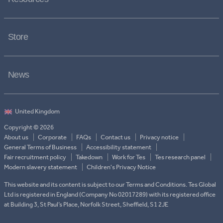
Store
News
Copyright © 2026
About us
Corporate
FAQs
Contact us
Privacy notice
General Terms of Business
Accessibility statement
Fair recruitment policy
Takedown
Work for Tes
Tes research panel
Modern slavery statement
Children's Privacy Notice
This website and its content is subject to our Terms and Conditions. Tes Global
Ltd is registered in England (Company No 02017289) with its registered office
at Building 3, St Paul’s Place, Norfolk Street, Sheffield, S1 2JE