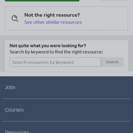
Not the right resource?
See other similar resources
Not quite what you were looking for?
Search by keyword to find the right resource:
Search
Jobs
Courses
Resources