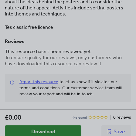
about the ideas behind the posters and to consider the
nature of their appeal. Activities include sorting posters
into themes and techniques.
Tes classic free licence
Reviews
This resource hasn't been reviewed yet
To ensure quality for our reviews, only customers who
have downloaded this resource can review it
Report this resource
to let us know if it violates our
terms and conditions.
Our customer service team will
review your report and will be in touch.
£0.00
0 reviews
(no rating)
Download
Save