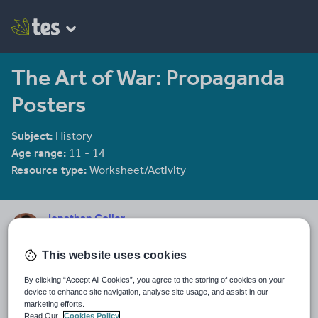
The Art of War: Propaganda
Posters
Subject:
History
Age range:
11 - 14
Resource type:
Worksheet/Activity
Jonathan Coller
598 reviews
4.52
This website uses cookies
Last updated
29 April 2026
By clicking “Accept All Cookies”, you agree to the storing of cookies on your
device to enhance site navigation, analyse site usage, and assist in our
marketing efforts.
Share this
Share
Share
Share
Share
Share
Read Our
Cookies Policy