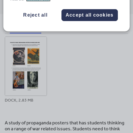
through
through
through
through
through
email
twitter
linkedin
facebook
pinterest
Reject all
Accept all cookies
File previews
DOCX, 2.83 MB
A study of propaganda posters that has students thinking
on a range of war related issues. Students need to think