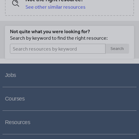
schools linked to the English National
See other similar resources
Curriculum. Take a look at our TES shop
or follow us on Facebook @ExcitEd
Teachers for updates and freebies.
Not quite what you were looking for?
Search by keyword to find the right resource:
Search
Jobs
Courses
Resources