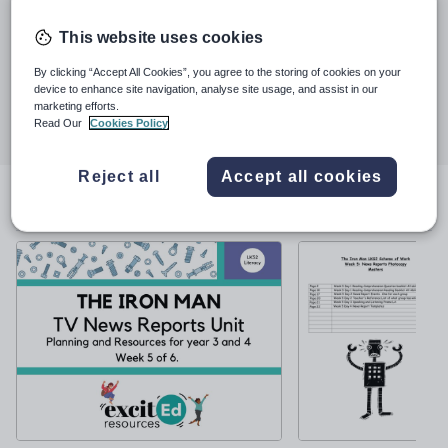
See More...
emphasis is on fun and creativity with pupil engagement as our
driver. Follow us on Facebook for more information and ideas.
This website uses cookies
Last updated
29 February 2024
By clicking “Accept All Cookies”, you agree to the storing of cookies on your
device to enhance site navigation, analyse site usage, and assist in our
Share this
marketing efforts.
Share
Share
Share
Share
Share
Read Our
Cookies Policy
through
through
through
through
through
email
twitter
linkedin
facebook
pinterest
Reject all
Accept all cookies
File previews