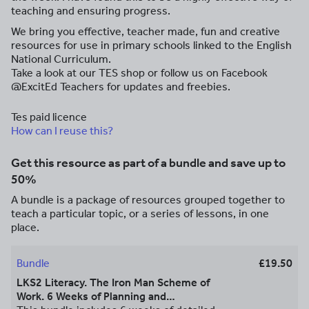
teaching and ensuring progress.
We bring you effective, teacher made, fun and creative
resources for use in primary schools linked to the English
National Curriculum.
Take a look at our TES shop or follow us on Facebook
@ExcitEd Teachers for updates and freebies.
Tes paid licence
How can I reuse this?
Get this resource as part of a bundle and save up to
50%
A bundle is a package of resources grouped together to
teach a particular topic, or a series of lessons, in one
place.
Bundle
£19.50
LKS2 Literacy. The Iron Man Scheme of
Work. 6 Weeks of Planning and