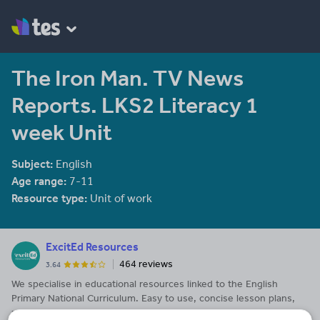
The Iron Man. TV News
Reports. LKS2 Literacy 1
week Unit
Subject:
English
Age range:
7-11
Resource type:
Unit of work
ExcitEd Resources
464 reviews
3.64
We specialise in educational resources linked to the English
Primary National Curriculum. Easy to use, concise lesson plans,
presentations, assemblies, worksheets and activities. Our