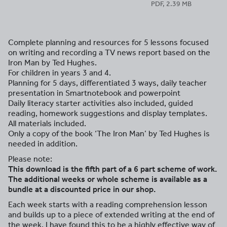
PDF, 2.39 MB
Complete planning and resources for 5 lessons focused
on writing and recording a TV news report based on the
Iron Man by Ted Hughes.
For children in years 3 and 4.
Planning for 5 days, differentiated 3 ways, daily teacher
presentation in Smartnotebook and powerpoint
Daily literacy starter activities also included, guided
reading, homework suggestions and display templates.
All materials included.
Only a copy of the book ‘The Iron Man’ by Ted Hughes is
needed in addition.
Please note:
This download is the fifth part of a 6 part scheme of work.
The additional weeks or whole scheme is available as a
bundle at a discounted price in our shop.
Each week starts with a reading comprehension lesson
and builds up to a piece of extended writing at the end of
the week. I have found this to be a highly effective way of