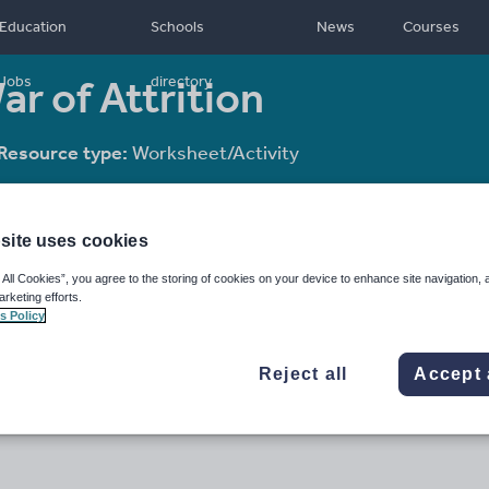
Education
Schools
News
Courses
r of Attrition
Jobs
directory
Resource type:
Worksheet/Activity
site uses cookies
 All Cookies”, you agree to the storing of cookies on your device to enhance site navigation, 
arketing efforts.
s Policy
Reject all
Accept 