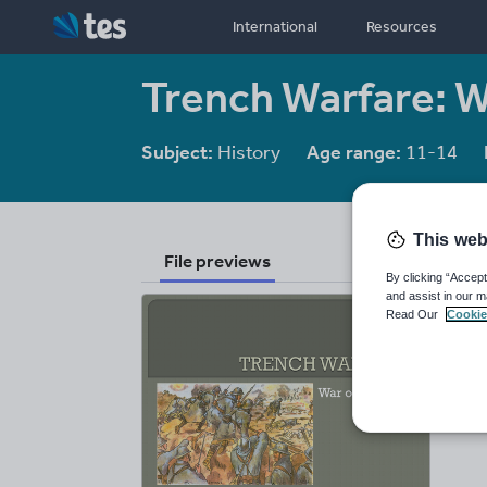
International
Resources
Trench Warfare: Wa
Subject:
History
Age range:
11-14
This web
File previews
By clicking “Accept
and assist in our m
Read Our
Cookie