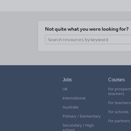
Not quite what you were looking for?
Jobs
Courses
UK
For prospect
teachers
International
For teachers
Australia
For schools
Primary / Elementary
For partners
Secondary / High
school