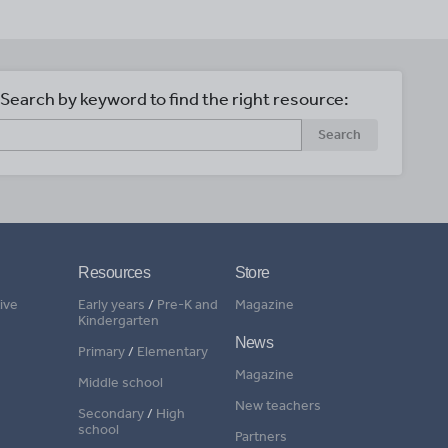
Search by keyword to find the right resource:
Search
Resources
Store
ive
Early years
/
Pre-K and
Magazine
Kindergarten
News
Primary
/
Elementary
Magazine
Middle school
New teachers
Secondary
/
High
school
Partners