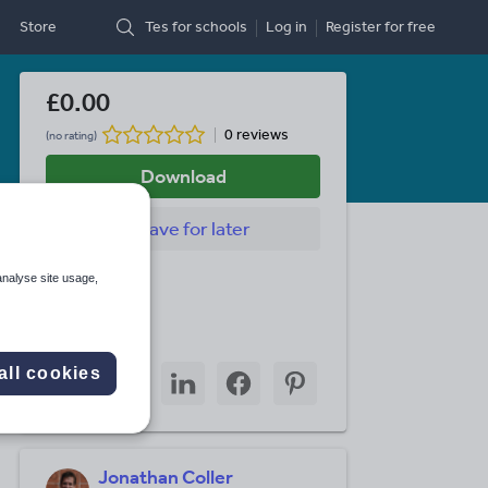
Store
Tes for schools
Log in
Register
for free
£0.00
0 reviews
(no rating)
Download
Save
for later
Last updated
analyse site usage,
29 April 2026
Share this
Share
Share
Share
Share
Share
all cookies
through
through
through
through
through
email
twitter
linkedin
facebook
pinterest
Jonathan Coller