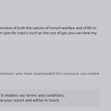
rview of both the nature of trench warfare and of life in
n specific topics such as the use of gas you can view my
 customers who have downloaded this resource can review
f it violates our terms and conditions.
w your report and will be in touch.