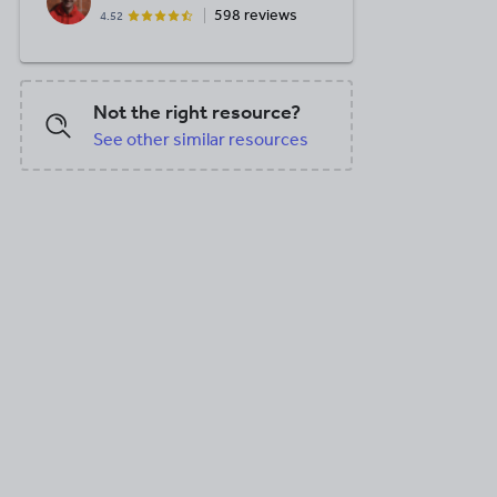
598 reviews
4.52
Not the right resource?
See other similar resources