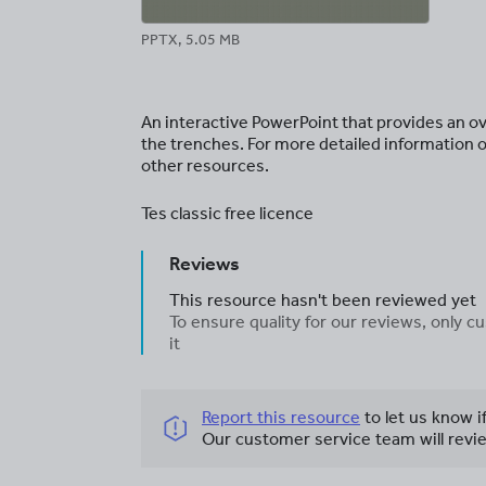
PPTX, 5.05 MB
An interactive PowerPoint that provides an ove
the trenches. For more detailed information o
other resources.
Tes classic free licence
Reviews
This resource hasn't been reviewed yet
To ensure quality for our reviews, only
it
Report this resource
to let us know i
Our customer service team will revie