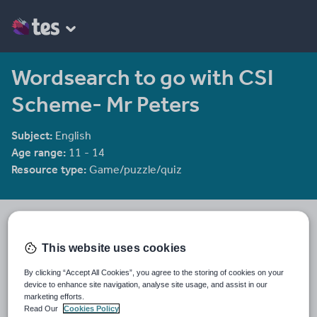
Wordsearch to go with CSI
Scheme- Mr Peters
Subject:
English
Age range:
11 - 14
Resource type:
Game/puzzle/quiz
Diamond_raindrops's Shop
885 reviews
3.52
This website uses cookies
Last updated
By clicking “Accept All Cookies”, you agree to the storing of cookies on your
19 August 2015
device to enhance site navigation, analyse site usage, and assist in our
marketing efforts.
Share this
Read Our
Cookies Policy
Share
Share
Share
Share
Share