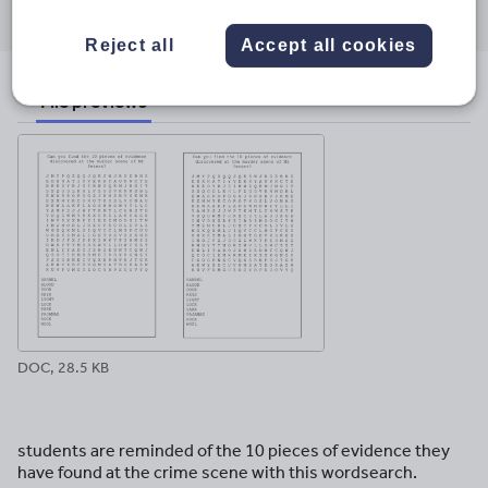
through
through
through
through
through
email
twitter
linkedin
facebook
pinterest
Reject all
Accept all cookies
File previews
DOC, 28.5 KB
students are reminded of the 10 pieces of evidence they
have found at the crime scene with this wordsearch.