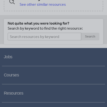
See other similar resources
Not quite what you were looking for?
Search by keyword to find the right resource:
Search
Jobs
Courses
Resources