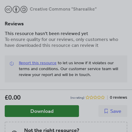
Creative Commons "Sharealike"
Reviews
This resource hasn't been reviewed yet
To ensure quality for our reviews, only customers who
have downloaded this resource can review it
Report this resource
to let us know if it violates our
terms and conditions.
Our customer service team will
review your report and will be in touch.
£0.00
0 reviews
(no rating)
Download
Save
Not the right resource?