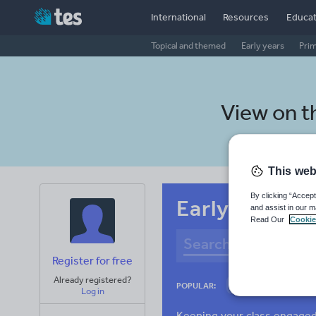
International
Resources
Educat
Topical and themed
Early years
Pri
View on 
This web
By clicking “Accept
Early years B
and assist in our m
Read Our
Cookie
Register for free
Already registered?
Culture
Gram
POPULAR:
Log in
News and current a