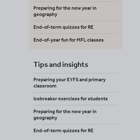
Preparing for the new year in
geography
End-of-term quizzes for RE
End-of-year fun for MFL classes
Tips and insights
Preparing your EYFS and primary
classroom
Icebreaker exercises for students
Preparing for the new year in
geography
End-of-term quizzes for RE