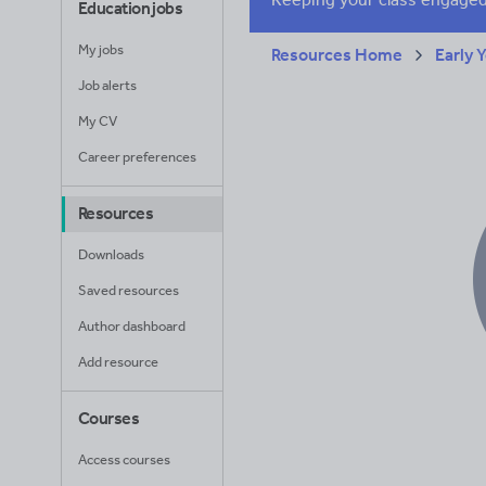
Education jobs
My jobs
Resources Home
Early 
Job alerts
My CV
Career preferences
Resources
Downloads
Saved resources
Author dashboard
Add resource
Courses
Access courses