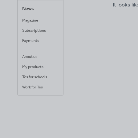
It looks li
News
Magazine
Subscriptions
Payments
About us
My products
Tes for schools
Work for Tes