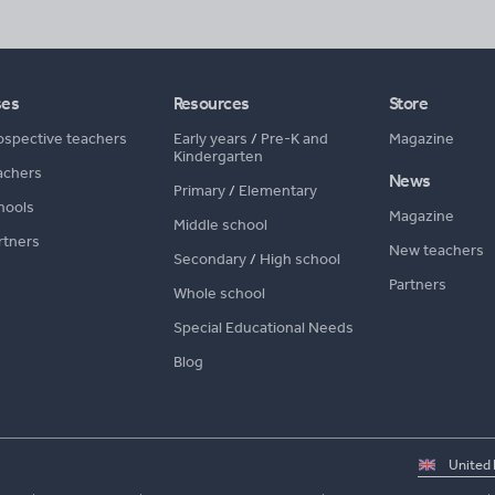
ses
Resources
Store
ospective teachers
Early years
/
Pre-K and
Magazine
Kindergarten
achers
News
Primary
/
Elementary
hools
Magazine
Middle school
rtners
New teachers
Secondary
/
High school
Partners
Whole school
Special Educational Needs
Blog
Select
country