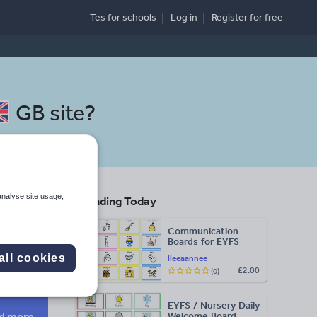
Tes for schools
Log in
Register
for free
GB site
?
analyse site usage,
Trending Today
Communication
Boards for EYFS
Search
all cookies
lleeaannee
£2.00
(0)
More
EYFS / Nursery Daily
d more
Welcome Board