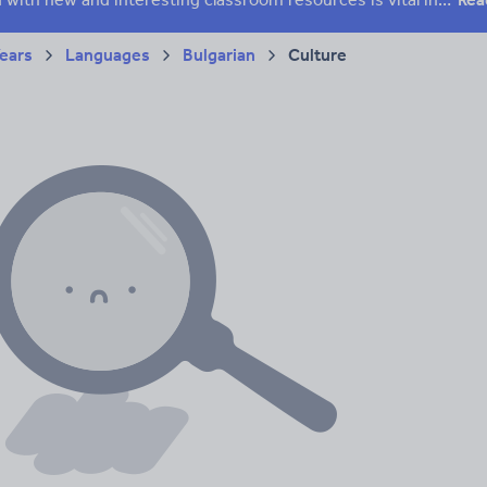
Years
Languages
Bulgarian
Culture