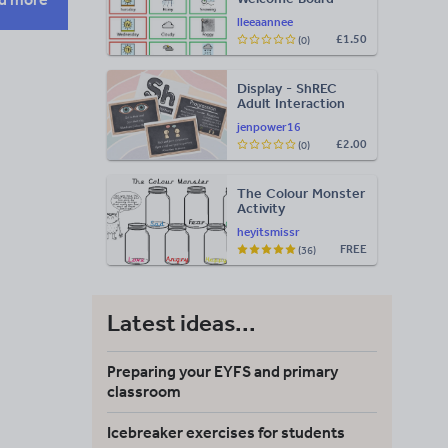
Visuals: Timetable,
lleeaannee
Weather & Days of
£1.50
(0)
the Week
Display - ShREC
Adult Interaction
Display
jenpower16
£2.00
(0)
The Colour Monster
Activity
heyitsmissr
FREE
(36)
Latest ideas...
Preparing your EYFS and primary
classroom
Icebreaker exercises for students