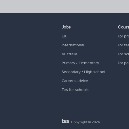
Jobs
Cour
UK
For pr
International
For te
Australia
For sc
Primary / Elementary
For pa
Secondary / High school
Careers advice
Tes for schools
Copyright © 2026