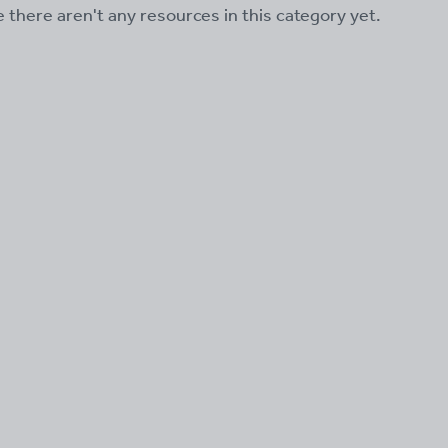
ke there aren't any resources in this category yet.