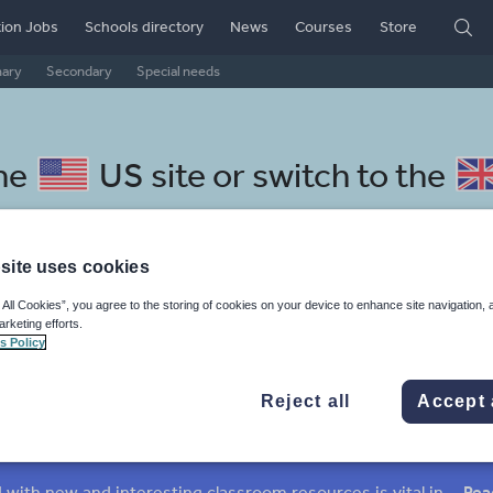
ion Jobs
Schools directory
News
Courses
Store
mary
Secondary
Special needs
the
US site
or switch to the
site uses cookies
 All Cookies”, you agree to the storing of cookies on your device to enhance site navigation, 
ulgarian resources: culture
arketing efforts.
s Policy
Reject all
Accept 
mar
Holidays, travel and tourism
Media and leisure
ffairs
Social issues
Sport, health and fitness
Texts
Keeping your class engaged with new and interesting classroom resources is vital in helping them reach their potential. With Tes Resources you’ll never be short of teaching ideas. We have a range of tried and tested materials created by teachers for teachers, from early years through to A level.
Rea