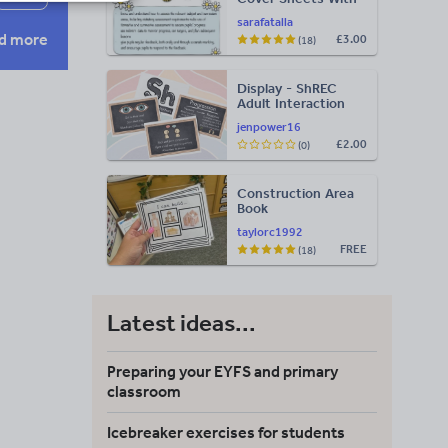
Ideas for Evidence
sarafatalla
d more
£3.00
(18)
Display - ShREC
Adult Interaction
Display
jenpower16
£2.00
(0)
Construction Area
Book
taylorc1992
FREE
(18)
Latest ideas...
Preparing your EYFS and primary
classroom
Icebreaker exercises for students