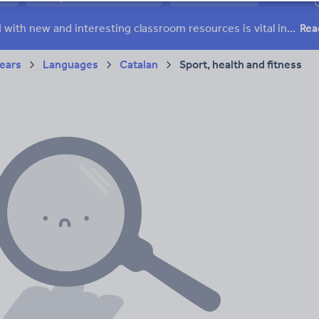
ffairs
Social issues
Sport, health and fitness
Texts
Keeping your class engaged with new and interesting classroom resources is vital in helping them reach their potential. With Tes Resources you’ll never be short of teaching ideas. We have a range of tried and tested materials created by teachers for teachers, from early years through to A level.
Rea
Years
Languages
Catalan
Sport, health and fitness