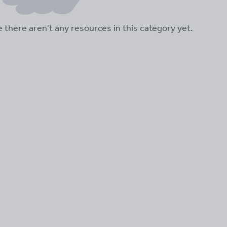
ke there aren't any resources in this category yet.