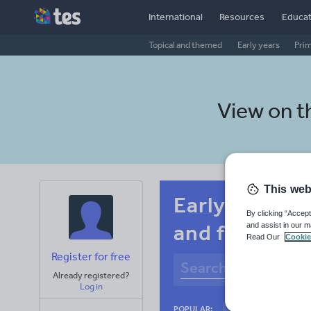
International
Resources
Educat
Topical and themed
Early years
Pri
View on 
This web
Early years C
By clicking “Accept
and fitness
and assist in our m
Read Our
Cookie
Register for free
Already registered?
Log in
Culture
Gram
POPULAR: