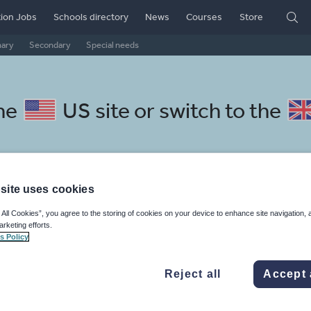
ion Jobs
Schools directory
News
Courses
Store
mary
Secondary
Special needs
the
US site
or switch to the
site uses cookies
atalan resources: sport, health
 All Cookies”, you agree to the storing of cookies on your device to enhance site navigation, 
arketing efforts.
s Policy
Reject all
Accept 
mar
Holidays, travel and tourism
Media and leisure