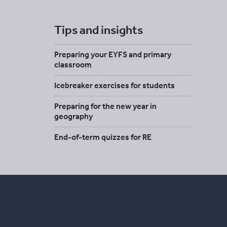
Tips and insights
Preparing your EYFS and primary
classroom
Icebreaker exercises for students
Preparing for the new year in
geography
End-of-term quizzes for RE