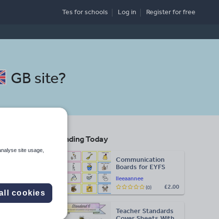
Tes for schools
Log in
Register
for free
GB site
?
Trending Today
analyse site usage,
Communication
Boards for EYFS
lleeaannee
£2.00
(0)
Search
all cookies
Teacher Standards
More
Cover Sheets With