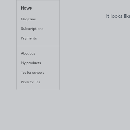
News
It looks li
Magazine
Subscriptions
Payments
About us
My products
Tes for schools
Work for Tes