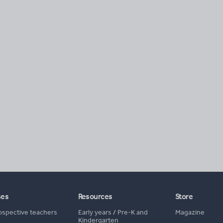
ses
Resources
Store
ospective teachers
Early years
/
Pre-K and
Magazine
Kindergarten