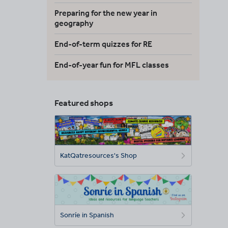
Preparing for the new year in
geography
End-of-term quizzes for RE
End-of-year fun for MFL classes
Featured shops
KatQatresources's Shop
Sonríe in Spanish