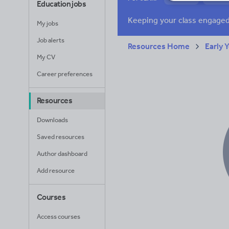
Education jobs
News and current a
My jobs
Job alerts
Resources Home
Early 
My CV
Career preferences
Resources
Downloads
Saved resources
Author dashboard
Add resource
Courses
Access courses