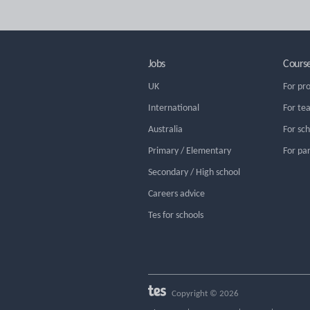
Jobs
Cours
UK
For pr
International
For te
Australia
For sc
Primary / Elementary
For pa
Secondary / High school
Careers advice
Tes for schools
Copyright © 2026