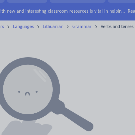
Keeping your class engaged with new and interesting classroom resources is vital in helping them reach their potential. With Tes Resources you’ll never be short of teaching ideas. We have a range of tried and tested materials created by teachers for teachers, from early years through to A level.
Rea
rs
Languages
Lithuanian
Grammar
Verbs and tenses