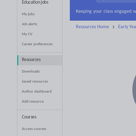
Education jobs
My jobs
Job alerts
Resources Home
Early Yea
My CV
Career preferences
Resources
Downloads
Saved resources
Author dashboard
Add resource
Courses
Access courses