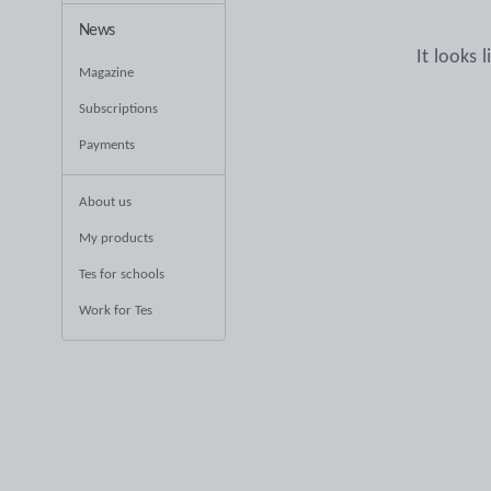
News
It looks 
Magazine
Subscriptions
Payments
About us
My products
Tes for schools
Work for Tes