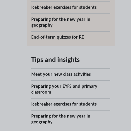
Icebreaker exercises for students
Preparing for the new year in
geography
End-of-term quizzes for RE
Tips and insights
Meet your new class activities
Preparing your EYFS and primary
classroom
Icebreaker exercises for students
Preparing for the new year in
geography