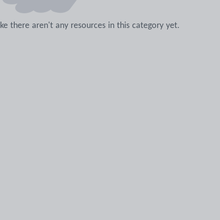
like there aren't any resources in this category yet.