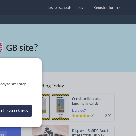
Tes for schools
Log in
Register
for free
GB site
?
analyse site usage,
Trending Today
Construction area
landmark cards
all cookies
lauraloo7
£2.00
(6)
Search
Display - ShREC Adult
ses
Interaction Display