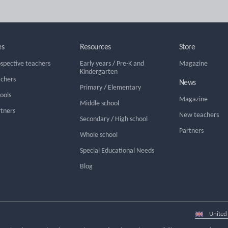
es
Resources
Store
ospective teachers
Early years
/
Pre-K and
Magazine
Kindergarten
achers
News
Primary
/
Elementary
hools
Magazine
Middle school
rtners
New teachers
Secondary
/
High school
Partners
Whole school
Special Educational Needs
Blog
Select
country