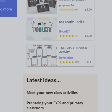
jenpower16
d more
£2.00
(0)
KS1 Maths Toolkit
lbyard27
£2.00
(1)
The Colour Monster
Activity
heyitsmissr
FREE
(36)
Latest ideas...
Meet your new class activities
Preparing your EYFS and primary
classroom