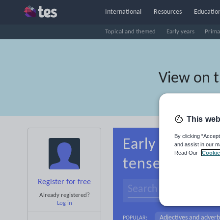
International
Resources
Education
Topical and themed
Early years
Prima
View on 
This web
By clicking “Accept
Early years Li
and assist in our m
Read Our
Cookie
tenses
Register for free
Already registered?
Log in
Adjectives and adverb
POPULAR: