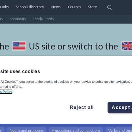
 Jobs
Schools directory
News
Courses
Store
ry
Secondary
Special needs
the
US site
or switch to the
site uses cookies
 All Cookies”, you agree to the storing of cookies on your device to enhance site navigation, 
thuanian resources: verbs and
arketing efforts.
s Policy
Reject all
Accept 
s
Nouns and pronouns
Prepositions and conjunctions
Verbs and ten