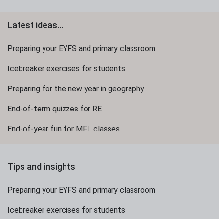
Latest ideas...
Preparing your EYFS and primary classroom
Icebreaker exercises for students
Preparing for the new year in geography
End-of-term quizzes for RE
End-of-year fun for MFL classes
Tips and insights
Preparing your EYFS and primary classroom
Icebreaker exercises for students