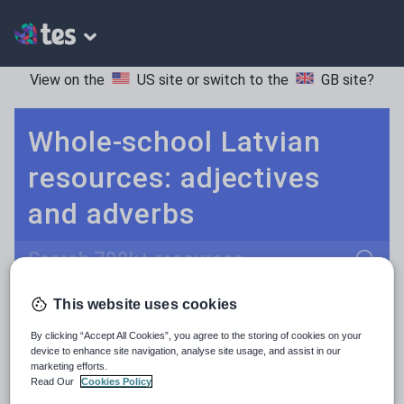
View on the
US site
or switch to the
GB site
?
Whole-school Latvian
resources: adjectives
and adverbs
Search
This website uses cookies
Adjectives and adverbs
POPULAR:
By clicking “Accept All Cookies”, you agree to the storing of cookies on your
Nouns and pronouns
Keeping your class engaged with new and interesting classroom resources is vital in helping them reach their potential. With Tes Resources you’ll never be short of teaching ideas. We have a range of tried and tested materials created by teachers for teachers, from early years through to A level.
Read more
device to enhance site navigation, analyse site usage, and assist in our
marketing efforts.
Prepositions and conjunctions
Read Our
Cookies Policy
Resources Home
Whole School
Languages
La