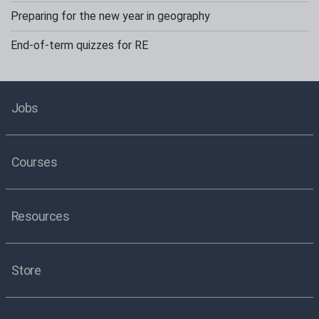
Preparing for the new year in geography
End-of-term quizzes for RE
Jobs
Courses
Resources
Store