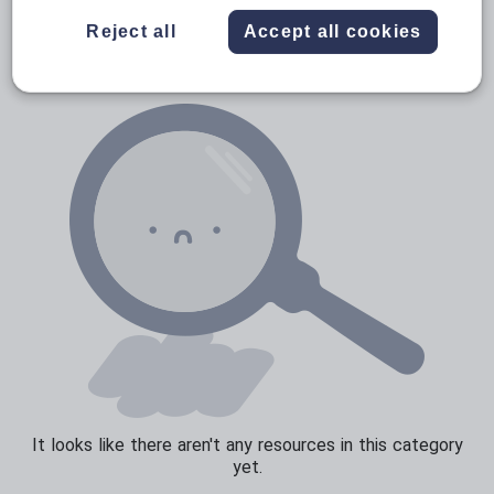
Verbs and tenses
Reject all
Accept all cookies
It looks like there aren't any resources in this category
yet.