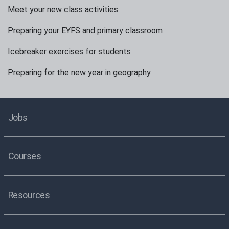
Meet your new class activities
Preparing your EYFS and primary classroom
Icebreaker exercises for students
Preparing for the new year in geography
Jobs
Courses
Resources