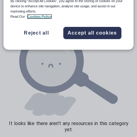
News and current affairs
By clicking “Accept All Cookies”, you agree to the storing of cookies on your
device to enhance site navigation, analyse site usage, and assist in our
Social issues
marketing efforts.
Read Our
Cookies Policy
Sport, health and fitness
Texts
Reject all
Accept all cookies
It looks like there aren't any resources in this category
yet.