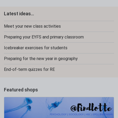
Latest ideas...
Meet your new class activities
Preparing your EYFS and primary classroom
Icebreaker exercises for students
Preparing for the new year in geography
End-of-term quizzes for RE
Featured shops