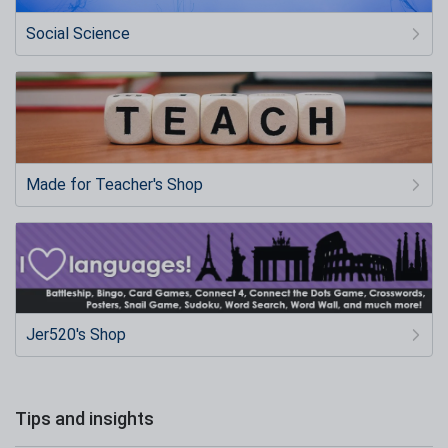
Social Science
Made for Teacher's Shop
Jer520's Shop
Tips and insights