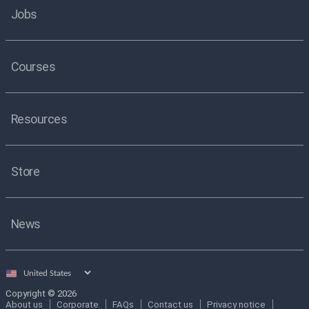
Jobs
Courses
Resources
Store
News
Select
country
Copyright © 2026
About us
Corporate
FAQs
Contact us
Privacy notice