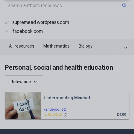
supremeed.wordpress.com
facebook.com
All resources
Mathematics
Biology
Personal, social and health education
Relevance
Understanding Mindset
kanderson32
£4.00
(
0
)