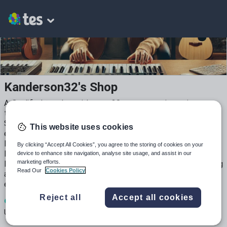
Kanderson32's Shop
A Qualified teacher with over 20 years experience in
teaching and management, providing educational services in
Schools, FE & HE, both in public and corporate educational
This website uses cookies
environment. Experience creating, Worksheets, Lessons,
Lesson plans and resources for Maths English, Event
By clicking “Accept All Cookies”, you agree to the storing of cookies on your
Management, Music, Music performance, composition &
device to enhance site navigation, analyse site usage, and assist in our
marketing efforts.
Music Technology, including recording and production, having
Read Our
Cookies Policy
also worked and continue to work as a dual professional in
education and music performance and production.
Reject all
Accept all cookies
9
2k+
44
Uploads
Views
Downloads