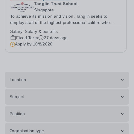
Tanglin Trust School
Singapore
To achieve its mission and vision, Tanglin seeks to
employ staff of the highest professional calibre who
demonstrate exceptional relational skills and a strong
Salary:
Salary & benefits
commitment to the School’s culture of excellence,
Fixed Term
27 days ago
including maintaining the highest...
Apply by
10/8/2026
Location
Subject
Position
Organisation type