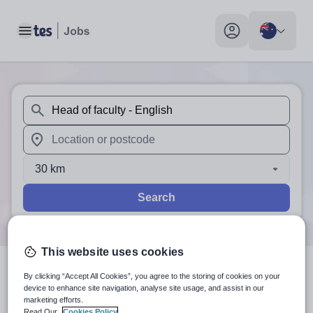
Toggle main menu
My profile toggle
When autosuggest results are available use up and down arr
When autocomplete results are available use up and down a
30 km
Search
This website uses cookies
By clicking “Accept All Cookies”, you agree to the storing of cookies on your
1
search
result
for 'Head of
device to enhance site navigation, analyse site usage, and assist in our
marketing efforts.
faculty - English'
in Australia
Read Our
Cookies Policy