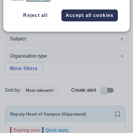
Reject all
Accept all cookies
Position
Subject
Organisation type
More filters
Sort by:
Create alert
Most relevant
Deputy Head of Campus (Gippsland)
Expiring soon
Quick apply