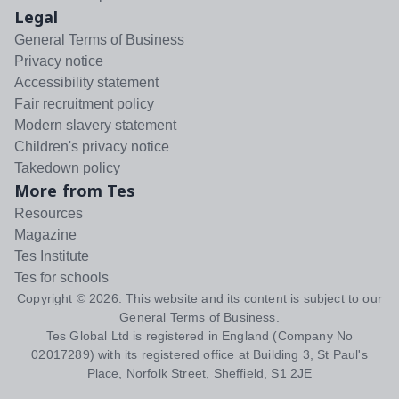
Legal
General Terms of Business
Privacy notice
Accessibility statement
Fair recruitment policy
Modern slavery statement
Children's privacy notice
Takedown policy
More from Tes
Resources
Magazine
Tes Institute
Tes for schools
Copyright ©
2026
. This website and its content is subject to our
General Terms of Business
.
Tes Global Ltd is registered in England (Company No
02017289) with its registered office at Building 3, St Paul's
Place, Norfolk Street, Sheffield, S1 2JE