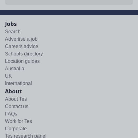
Jobs
Search
Advertise a job
Careers advice
Schools directory
Location guides
Australia
UK
International
About
About Tes
Contact us
FAQs
Work for Tes
Corporate
Tes research panel