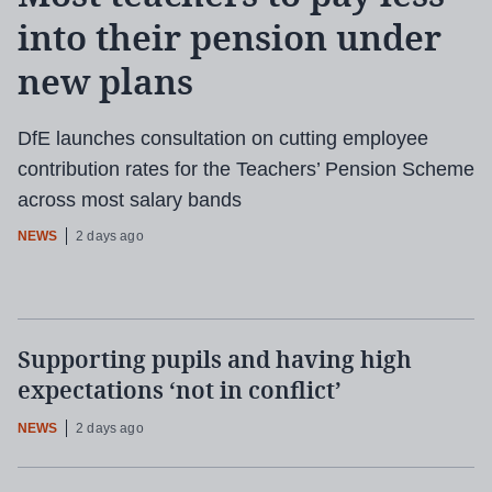
into their pension under
new plans
DfE launches consultation on cutting employee
contribution rates for the Teachers’ Pension Scheme
across most salary bands
NEWS
2 days ago
Supporting pupils and having high
expectations ‘not in conflict’
NEWS
2 days ago