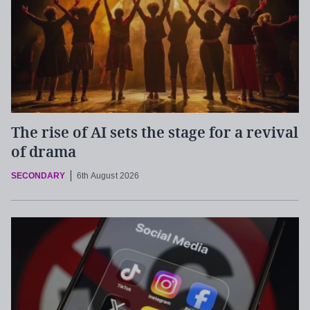
The rise of AI sets the stage for a revival
of drama
SECONDARY
6th August 2026