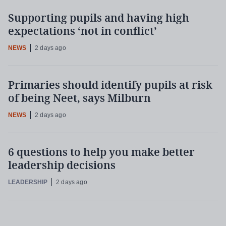
Supporting pupils and having high
expectations ‘not in conflict’
NEWS
2 days ago
Primaries should identify pupils at risk
of being Neet, says Milburn
NEWS
2 days ago
6 questions to help you make better
leadership decisions
LEADERSHIP
2 days ago