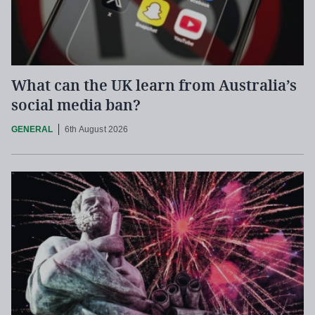
What can the UK learn from Australia’s
social media ban?
GENERAL
6th August 2026