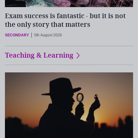
Exam success is fantastic - but it is not
the only story that matters
SECONDARY
5th August 2026
Teaching & Learning