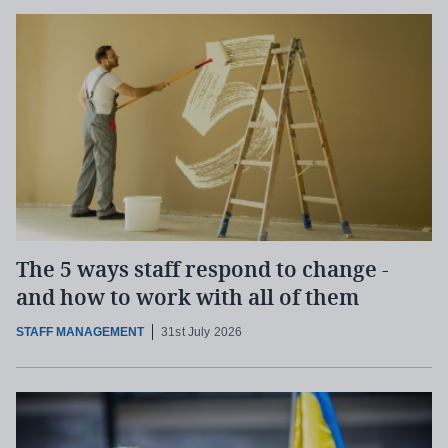
The 5 ways staff respond to change -
and how to work with all of them
STAFF MANAGEMENT
31st July 2026