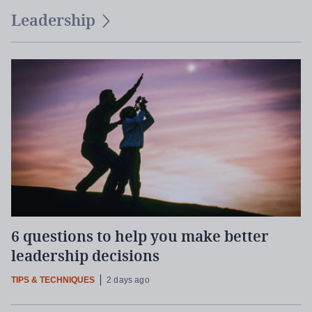
Leadership
6 questions to help you make better
leadership decisions
TIPS & TECHNIQUES
2 days ago