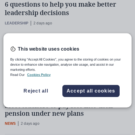
6 questions to help you make better
leadership decisions
LEADERSHIP
2 days ago
Primaries should identify pupils at risk
This website uses cookies
of being Neet, says Milburn
By clicking “Accept All Cookies”, you agree to the storing of cookies on your
NEWS
2 days ago
device to enhance site navigation, analyse site usage, and assist in our
marketing efforts.
Read Our
Cookies Policy
Recent
Most read
Most shared
Reject all
Accept all cookies
Most teachers to pay less into their
pension under new plans
NEWS
2 days ago