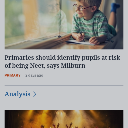
Primaries should identify pupils at risk
of being Neet, says Milburn
PRIMARY
2 days ago
Analysis