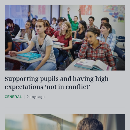
Supporting pupils and having high
expectations ‘not in conflict’
GENERAL
2 days ago