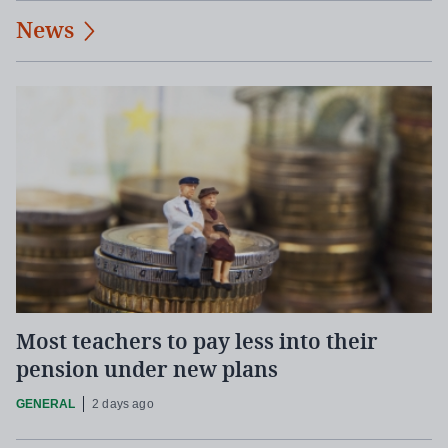
News
Most teachers to pay less into their
pension under new plans
GENERAL
2 days ago