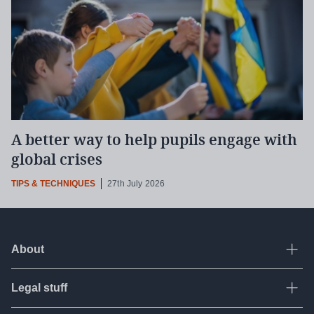
A better way to help pupils engage with
global crises
TIPS & TECHNIQUES
27th July 2026
About
Ope
Legal stuff
Ope
About Tes