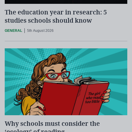
The education year in research: 5
studies schools should know
GENERAL
5th August 2026
Why schools must consider the