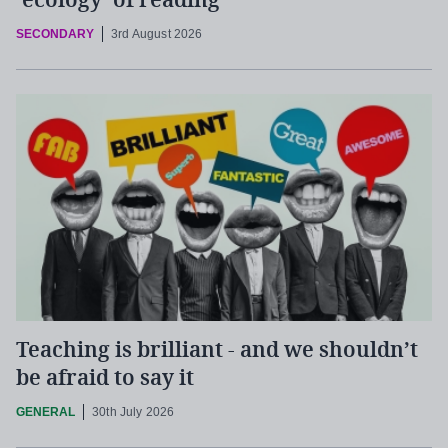
‘ecology’ of reading
SECONDARY
3rd August 2026
Teaching is brilliant - and we shouldn’t
be afraid to say it
GENERAL
30th July 2026