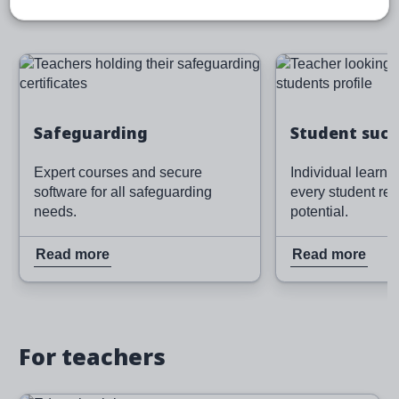
Image
Image
Read more
Read more
Safeguarding
Student succ
Expert courses and secure
Individual learni
software for all safeguarding
every student rea
needs.
potential.
Read more
Read more
For teachers