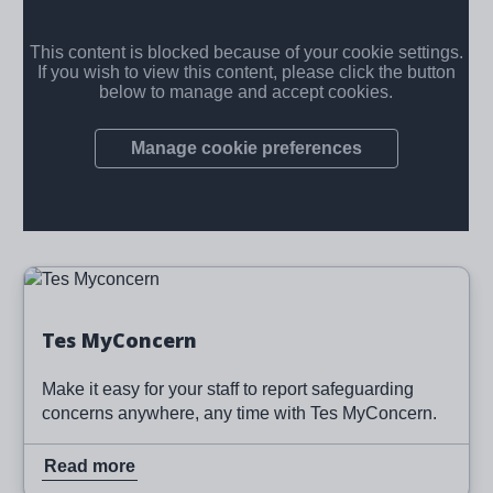
Image
Read more
Tes MyConcern
Make it easy for your staff to report safeguarding
concerns anywhere, any time with Tes MyConcern.
Read more