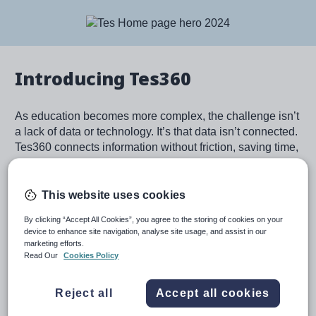
Image
Introducing Tes360
As education becomes more complex, the challenge isn’t
a lack of data or technology. It’s that data isn’t connected.
Tes360 connects information without friction, saving time,
speeding up decision making, and driving action across
schools and trusts.
This website uses cookies
Learn more
By clicking “Accept All Cookies”, you agree to the storing of cookies on your
device to enhance site navigation, analyse site usage, and assist in our
marketing efforts.
Read Our
Cookies Policy
Image
Reject all
Accept all cookies
For schools