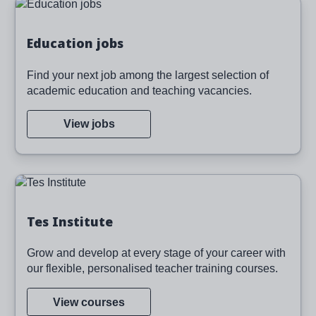
Image
Education jobs
Find your next job among the largest selection of
academic education and teaching vacancies.
View jobs
Image
Tes Institute
Grow and develop at every stage of your career with
our flexible, personalised teacher training courses.
View courses