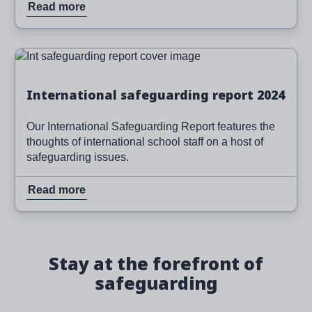
Read more
Image
Read more
International safeguarding report 2024
Our International Safeguarding Report features the
thoughts of international school staff on a host of
safeguarding issues.
Read more
Stay at the forefront of
safeguarding