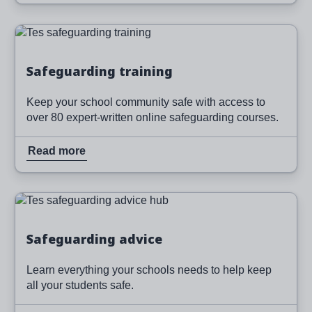
Image
Read more
Safeguarding training
Keep your school community safe with access to
over 80 expert-written online safeguarding courses.
Read more
Image
Read more
Safeguarding advice
Learn everything your schools needs to help keep
all your students safe.