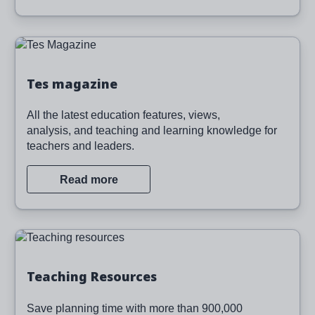
Image
Tes magazine
All the latest education features, views,
analysis, and teaching and learning knowledge for
teachers and leaders.
Read more
Image
Teaching Resources
Save planning time with more than 900,000