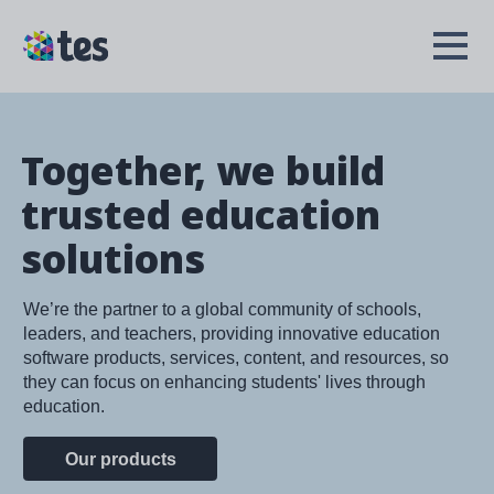
Skip
to
TES
Open
main
Menu
content
Together, we build
trusted education
solutions
We’re the partner to a global community of schools,
leaders, and teachers, providing innovative education
software products, services, content, and resources, so
they can focus on enhancing students' lives through
education.
Our products