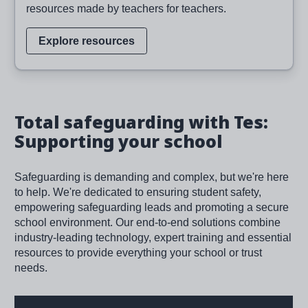
resources made by teachers for teachers.
Explore resources
Total safeguarding with Tes:
Supporting your school
Safeguarding is demanding and complex, but we're here
to help. We're dedicated to ensuring student safety,
empowering safeguarding leads and promoting a secure
school environment. Our end-to-end solutions combine
industry-leading technology, expert training and essential
resources to provide everything your school or trust
needs.