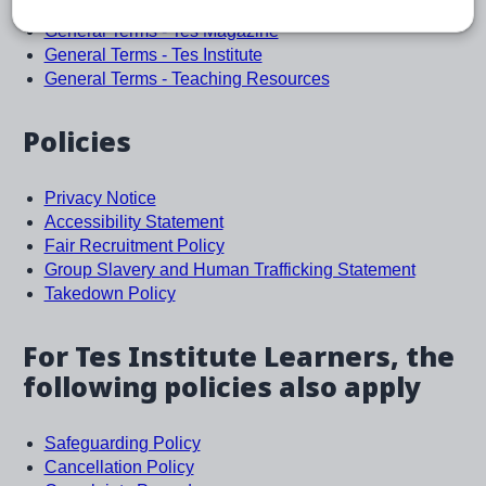
General Terms
General Terms - Tes Magazine
General Terms - Tes Institute
General Terms - Teaching Resources
Policies
Privacy Notice
Accessibility Statement
Fair Recruitment Policy
Group Slavery and Human Trafficking Statement
Takedown Policy
For Tes Institute Learners, the
following policies also apply
Safeguarding Policy
Cancellation Policy