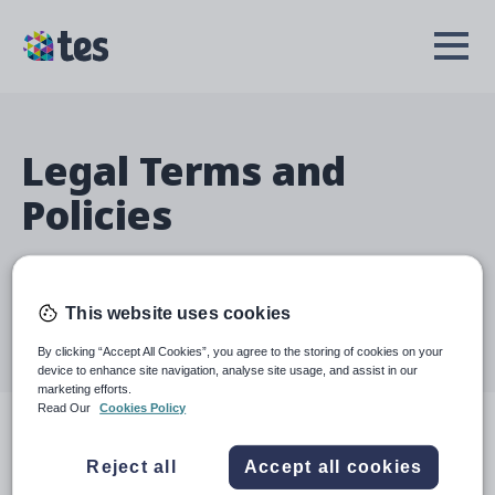
Skip
to
TES
Open
main
Menu
content
Legal Terms and
Policies
Welcome to our Legal Terms and Policies page. We aim
to provide an overview of the terms and conditions
This website uses cookies
governing your use of our website and services.
By clicking “Accept All Cookies”, you agree to the storing of cookies on your
Click on a policy below to learn more.
device to enhance site navigation, analyse site usage, and assist in our
marketing efforts.
Read Our
Cookies Policy
Terms
Reject all
Accept all cookies