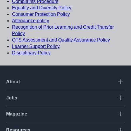
Complaints Procedure
Equality and Diversity Policy
Consumer Protection Policy
Attendance policy
Recognition of Prior Learning and Credit Transfer
Policy
QTS Assessment and Quality Assurance Policy
Learner Support Policy
Disciplinary Policy
About
Open
Jobs
Open
Corporate
Login
Magazine
Open
International
Contact us
UK
Resources
Open