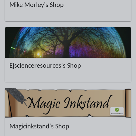
Mike Morley's Shop
Ejscienceresources's Shop
Magicinkstand's Shop