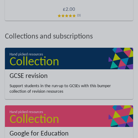
£2.00
(3)
Collections and subscriptions
GCSE revision
Support students in the run-up to GCSEs with this bumper
collection of revision resources
Google for Education