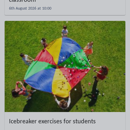
classroom
6th August 2026 at 10:00
Icebreaker exercises for students