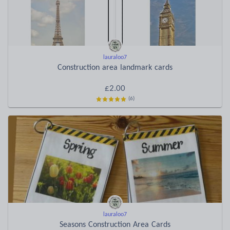
lauraloo7
Construction area landmark cards
£2.00
(6)
lauraloo7
Seasons Construction Area Cards