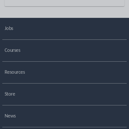
Jobs
Courses
Resources
Store
News