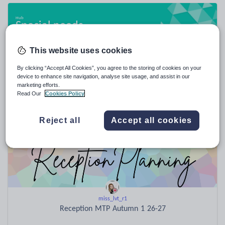
Special needs
20,950 resources
This website uses cookies
By clicking “Accept All Cookies”, you agree to the storing of cookies on your
device to enhance site navigation, analyse site usage, and assist in our
Popular resources
marketing efforts.
Read Our
Cookies Policy
Reject all
Accept all cookies
miss_lvt_r1
Reception MTP Autumn 1 26-27