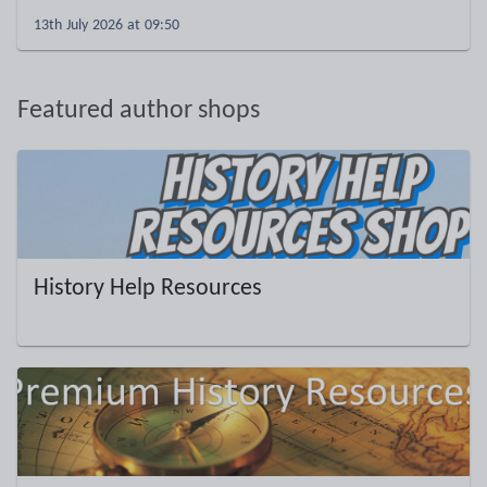
13th July 2026 at 09:50
Featured author shops
History Help Resources