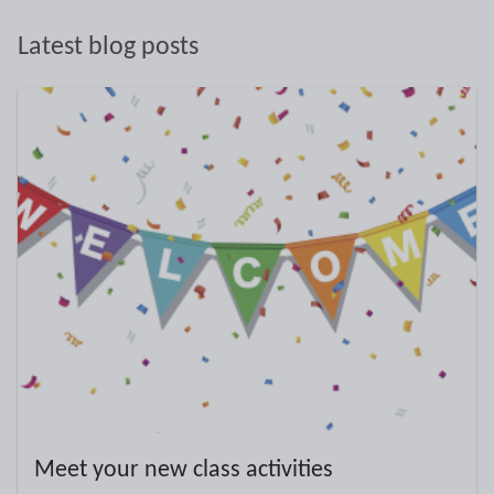
Latest blog posts
Meet your new class activities