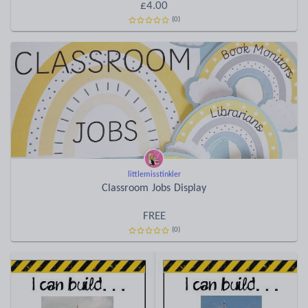
£4.00
(0)
littlemisstinkler
Classroom Jobs Display
FREE
(0)