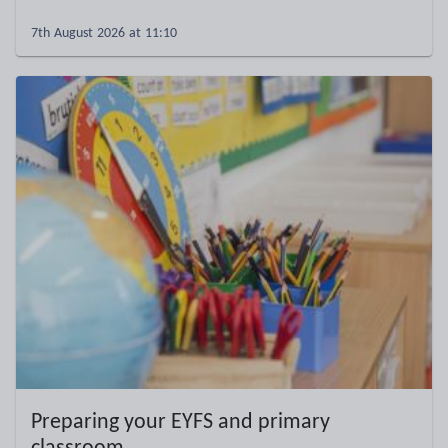
7th August 2026 at 11:10
Preparing your EYFS and primary