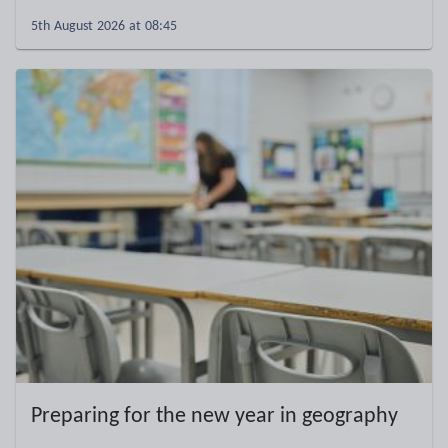
5th August 2026 at 08:45
Preparing for the new year in geography