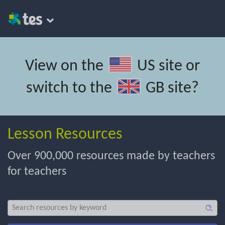
View on the
US site
or
switch to the
GB site
?
Lesson Resources
Over 900,000 resources made by teachers
for teachers