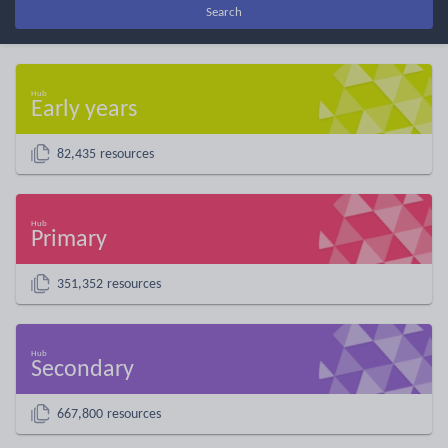
Search
Early years
82,435 resources
Primary
351,352 resources
Secondary
667,800 resources