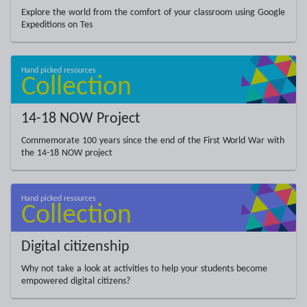
Explore the world from the comfort of your classroom using Google
Expeditions on Tes
14-18 NOW Project
Commemorate 100 years since the end of the First World War with
the 14-18 NOW project
Digital citizenship
Why not take a look at activities to help your students become
empowered digital citizens?