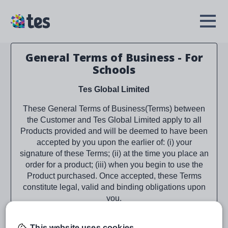
Skip
to
TES
Open
main
Menu
content
General Terms of Business - For
Schools
Tes Global Limited
These General Terms of Business(Terms) between
the Customer and Tes Global Limited apply to all
Products provided and will be deemed to have been
accepted by you upon the earlier of: (i) your
signature of these Terms; (ii) at the time you place an
order for a product; (iii) when you begin to use the
Product purchased. Once accepted, these Terms
constitute legal, valid and binding obligations upon
you.
As applicable, Tes Global Limited is referred to as
This website uses cookies