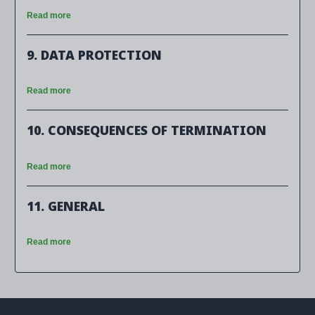
Read more
9. DATA PROTECTION
Read more
10. CONSEQUENCES OF TERMINATION
Read more
11. GENERAL
Read more