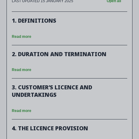
LAST UPDATED 15 JANUARY 2025
Open all
1. DEFINITIONS
Read more
2. DURATION AND TERMINATION
Read more
3. CUSTOMER’S LICENCE AND
UNDERTAKINGS
Read more
4. THE LICENCE PROVISION