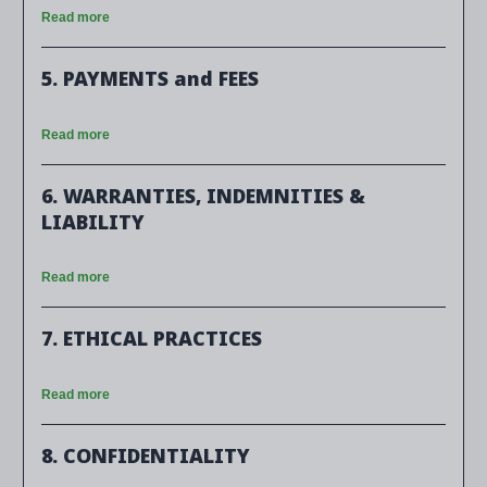
Read more
5. PAYMENTS and FEES
Read more
6. WARRANTIES, INDEMNITIES &
LIABILITY
Read more
7. ETHICAL PRACTICES
Read more
8. CONFIDENTIALITY