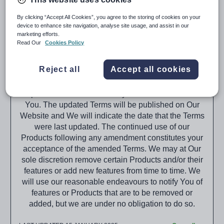
(“Tes,” “We,” “Us,” “Our”).
By clicking “Accept All Cookies”, you agree to the storing of cookies on your
When purchasing the Products from Tes you agree
device to enhance site navigation, analyse site usage, and assist in our
to the terms that will be set out within the
marketing efforts.
Subscription Schedule(s) provided and these Terms,
Read Our
Cookies Policy
or subsequent versions of these Terms as published
on the Tes website (The Website).
Reject all
Accept all cookies
These Terms relating to Our Products may be
updated from time to time by Us without notice to
You. The updated Terms will be published on Our
Website and We will indicate the date that the Terms
were last updated. The continued use of our
Products following any amendment constitutes your
acceptance of the amended Terms. We may at Our
sole discretion remove certain Products and/or their
features or add new features from time to time. We
will use our reasonable endeavours to notify You of
features or Products that are to be removed or
added, but we are under no obligation to do so.