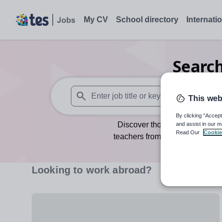
My CV
School directory
Internati
Searc
This web
When autosuggest results are available use
By clicking “Accept
Discover thousands of teachin
and assist in our m
Read Our
Cookie
teachers from the UK and abroa
Whether you’re an internati
challenge, Tes Jobs has roles for
Looking to work abroad?
are perfect for you. By crea
Alternatively you ca