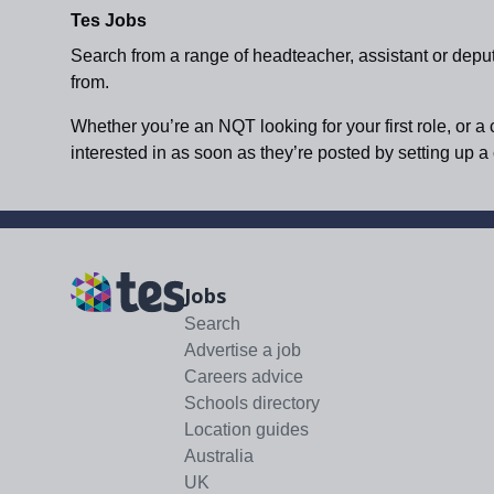
Tes Jobs
Search from a range of headteacher, assistant or depu
from.
Whether you’re an NQT looking for your first role, or a
interested in as soon as they’re posted by setting up 
Jobs
Search
Advertise a job
Careers advice
Schools directory
Location guides
Australia
UK