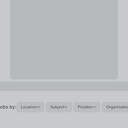
obs by:
Location
Subject
Position
Organisatio