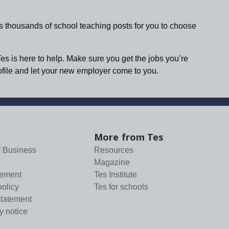
s thousands of school teaching posts for you to choose
Tes is here to help. Make sure you get the jobs you’re
rofile and let your new employer come to you.
More from Tes
f Business
Resources
Magazine
tement
Tes Institute
policy
Tes for schools
statement
y notice