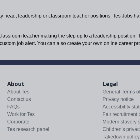
ty head, leadership or classroom teacher positions; Tes Jobs ha
 classroom teacher making the step up to a leadership position, 
a custom job alert. You can also create your own online career p
About
Legal
About Tes
General Terms o
Contact us
Privacy notice
FAQs
Accessibility sta
Work for Tes
Fair recruitment 
Corporate
Modern slavery 
Tes research panel
Children's privac
Takedown policy