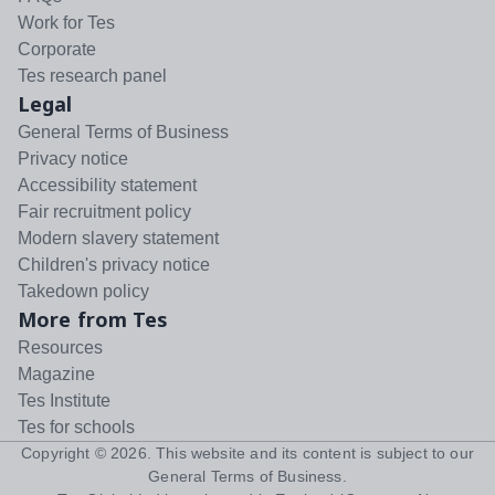
Work for Tes
Corporate
Tes research panel
Legal
General Terms of Business
Privacy notice
Accessibility statement
Fair recruitment policy
Modern slavery statement
Children's privacy notice
Takedown policy
More from Tes
Resources
Magazine
Tes Institute
Tes for schools
Copyright ©
2026
. This website and its content is subject to our
General Terms of Business
.