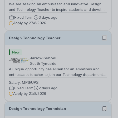
We are seeking an enthusiastic and innovative Design
and Technology Teacher to inspire students and develop
their creativity, problem-solving skills, and technical
Fixed Term
3 days ago
knowledge. The successful candidate will deliver
Apply by
27/8/2026
engaging lessons across various...
Design Technology Teacher
New
Jarrow School
South Tyneside
A unique opportunity has arisen for an ambitious and
enthusiastic teacher to join our Technology department
for the Autumn Term. This role suits ECTs or experienced
Salary:
MPS/UPS
staff seeking a new position. We will ensure that any
Fixed Term
2 days ago
relevant staff are...
Apply by
21/8/2026
Design Technology Technician