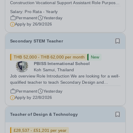
Construction Vocational Support Assistant Role Purpose
To support in the planning and delivery of engaging,
Salary:
Pro Rata - Yearly
practical construction training to young people in an
Permanent
Yesterday
alternative education setting,...
Apply by
26/9/2026
Secondary STEM Teacher
THB 52,000 - THB 62,000 per month
New
PBISS International School
Koh Samui, Thailand
Job overview Role Introduction We are looking for a well-
qualified teacher to teach Secondary Design and
Technology/STEM throughout our Koh Samui based
Permanent
Yesterday
school. It is a unique opportunity to develop your skills in
Apply by
22/8/2026
one of Thailand's most iconic...
Teacher of Design & Technology
£28,537 - £51,201 per year