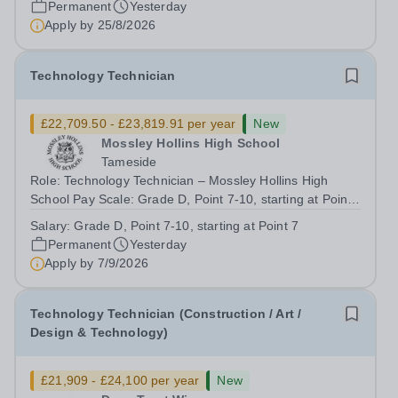
Permanent
Yesterday
looking to appoint an IT...
Apply by
25/8/2026
Technology Technician
£22,709.50 - £23,819.91 per year
New
Mossley Hollins High School
Tameside
Role: Technology Technician – Mossley Hollins High
School Pay Scale: Grade D, Point 7-10, starting at Point
7 Actual Annual Salary: Currently £22,709.50 -
Salary:
Grade D, Point 7-10, starting at Point 7
£23,819.91 Hours: 36 hours per week, term time only
Permanent
Yesterday
Contract: Permanent Closing Date: 7...
Apply by
7/9/2026
Technology Technician (Construction / Art /
Design & Technology)
£21,909 - £24,100 per year
New