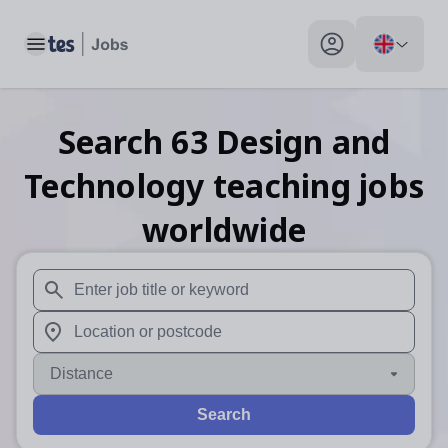
Toggle main menu
My profile toggle
Search
63
Design and
Technology teaching
jobs
worldwide
When autosuggest results are available use up and down arr
When autocomplete results are available use up and down a
Distance
Search