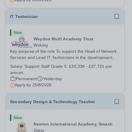
IT Technician
New
Weydon Multi Academy Trust
Woking
Key purpose of the role To support the Head of Network
Services and Lead IT Technicians in the development,
maintenance and management of the Trust’s IT network
Salary:
Support Staff Grade 5: £30,338 - £37,721 per
infrastructure and associated systems and equipment
annum
across the range of Trust...
Permanent
Yesterday
Apply by
25/8/2026
Secondary Design & Technology Teacher
New
Newton International Academy, Smash
Qatar