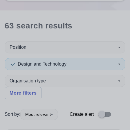
63
search
results
Position
Design and Technology
Organisation type
More filters
Sort by:
Create alert
Most relevant