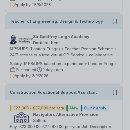
programme and an extensive...
Apply by
15/8/2026
Teacher of Engineering, Design & Technology
Sir Geoffrey Leigh Academy
Dartford, Kent
MPS/UPS (London Fringe) + Teacher Pension Scheme +
24/7 access to a free virtual GP Service + collaborative
MAT network + additional LAT benefits. We are seeking a
Salary:
MPS/UPS based on experience + London Fringe
passionate and dedicated Teacher of Engineering,
Permanent
9 days ago
Design &amp; Technology to join...
Apply by
2/9/2026
Construction Vocational Support Assistant
£23,000 - £27,000 pro rata
New
Quick apply
Navigators Alternative Provision
Salford
Pay: £23,000.00-£27,000.00 per year Job Description: