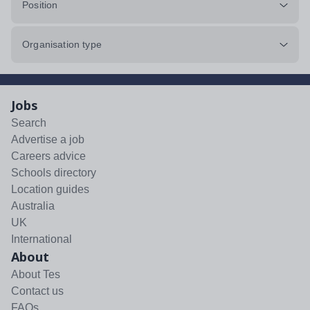
Position
Organisation type
Jobs
Search
Advertise a job
Careers advice
Schools directory
Location guides
Australia
UK
International
About
About Tes
Contact us
FAQs