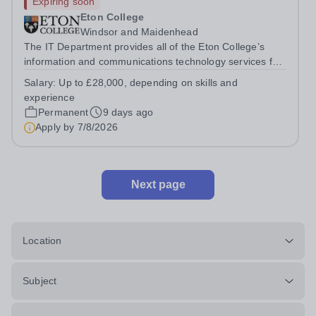
Expiring soon
Eton College
Windsor and Maidenhead
The IT Department provides all of the Eton College’s
information and communications technology services for
more than 2,000 users, both inside and outside of the
Salary:
Up to £28,000, depending on skills and
classroom. &nbsp;You will report directly into the IT
experience
Service Delivery Manager and...
Permanent
9 days ago
Apply by
7/8/2026
Next page
Location
Subject