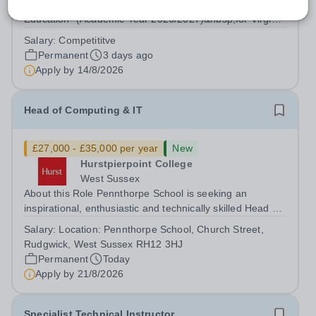
Aldar Education are currently seeking a Head of Physical
Education- (Academic Year 2026/2027)&nbsp;for Virginia
American School to support our growing family of owned
Salary:
Competititve
and operated schools in the UAE. Virginia American
Permanent
3 days ago
School is an honoured...
Apply by
14/8/2026
Head of Computing & IT
£27,000 - £35,000 per year
New
Hurstpierpoint College
West Sussex
About this Role Pennthorpe School is seeking an
inspirational, enthusiastic and technically skilled Head of
Computing &amp; IT to join its thriving school community.
Salary:
Location: Pennthorpe School, Church Street,
This role is based at Pennthorpe School in Rudgwick,
Rudgwick, West Sussex RH12 3HJ
West Sussex, a leading...
Permanent
Today
Apply by
21/8/2026
Specialist Technical Instructor