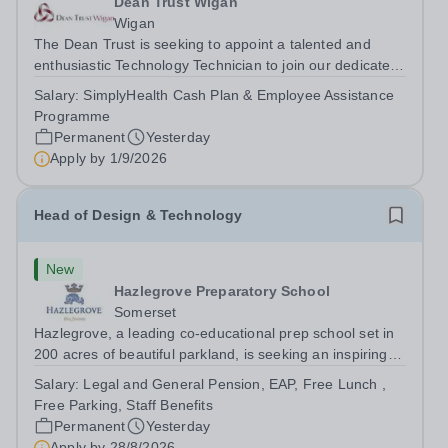
Dean Trust Wigan
Wigan
The Dean Trust is seeking to appoint a talented and
enthusiastic Technology Technician to join our dedicated
team at Dean Trust Wigan to support our Construction,
Salary:
SimplyHealth Cash Plan & Employee Assistance
Art and Design &amp; Technology departments. If you
Programme
have a background in...
Permanent
Yesterday
Apply by
1/9/2026
Head of Design & Technology
New
Hazlegrove Preparatory School
Somerset
Hazlegrove, a leading co-educational prep school set in
200 acres of beautiful parkland, is seeking an inspiring
Head of Design &amp; Technology to lead our thriving,
Salary:
Legal and General Pension, EAP, Free Lunch ,
well-resourced department. This is an exciting
Free Parking, Staff Benefits
opportunity for an experienced...
Permanent
Yesterday
Apply by
28/8/2026