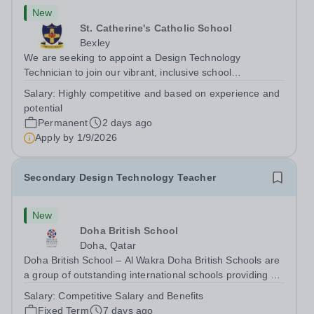
New
St. Catherine's Catholic School
Bexley
We are seeking to appoint a Design Technology
Technician to join our vibrant, inclusive school
community.&nbsp; Someone who loves DT, is
Salary:
Highly competitive and based on experience and
enthusiastic, creative, versatile and well organised. We
potential
need someone to ensure the highest quality technical...
Permanent
2 days ago
Apply by
1/9/2026
Secondary Design Technology Teacher
New
Doha British School
Doha, Qatar
Doha British School – Al Wakra Doha British Schools are
a group of outstanding international schools providing a
high-quality British education to over 4,000 students
Salary:
Competitive Salary and Benefits
across Qatar. Each campus offers a strong pastoral
Fixed Term
7 days ago