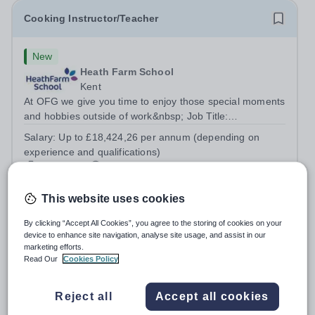
Cooking Instructor/Teacher
New
Heath Farm School
Kent
At OFG we give you time to enjoy those special moments
and hobbies outside of work&nbsp; Job Title:
&nbsp;Cooking Instructor/TeacherLocation: &nbsp;Heath
Salary:
Up to £18,424,26 per annum (depending on
Farm College, Maidstone, ME16 0ERHours:&nbsp;
experience and qualifications)
&nbsp; &nbsp; 25.5 hours per week | Wednesday...
Permanent
Yesterday
Apply by
19/8/2026
This website uses cookies
Head of Physical Education - Virginia American
By clicking “Accept All Cookies”, you agree to the storing of cookies on your
device to enhance site navigation, analyse site usage, and assist in our
School- AY2026/27
marketing efforts.
Read Our
Cookies Policy
New
Expiring soon
Quick apply
Virginia American School
Reject all
Accept all cookies
United Arab Emirates