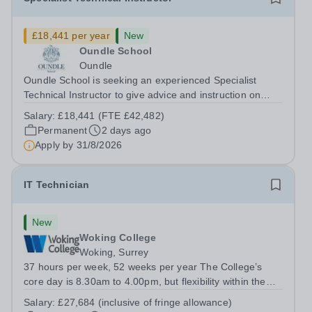
£18,441 per year
New
Oundle School
Oundle
Oundle School is seeking an experienced Specialist
Technical Instructor to give advice and instruction on
engineering and fabrication to pupils aged 11-18 in our
Salary:
£18,441 (FTE £42,482)
state-of-the-art Patrick Engineering Centre. The role The
Permanent
2 days ago
purpose of the role is to...
Apply by
31/8/2026
IT Technician
New
Woking College
Woking, Surrey
37 hours per week, 52 weeks per year The College’s
core day is 8.30am to 4.00pm, but flexibility within the
team ensures that the College has IT Support at both the
Salary:
£27,684 (inclusive of fringe allowance)
start and end of the day.&nbsp; The role The College is