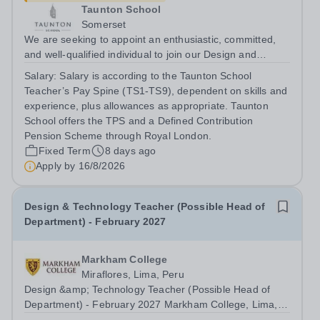
Taunton School
Somerset
We are seeking to appoint an enthusiastic, committed,
and well-qualified individual to join our Design and
Technology Department, in our busy and thriving Senior
Salary:
Salary is according to the Taunton School
School. You will teach Design &amp; Technology across
Teacher’s Pay Spine (TS1-TS9), dependent on skills and
Years 9–13, delivering the...
experience, plus allowances as appropriate. Taunton
School offers the TPS and a Defined Contribution
Pension Scheme through Royal London.
Fixed Term
8 days ago
Apply by
16/8/2026
Design & Technology Teacher (Possible Head of
Department) - February 2027
Markham College
Miraflores, Lima, Peru
Design &amp; Technology Teacher (Possible Head of
Department) - February 2027 Markham College, Lima,
Peru is looking for an inspiring Secondary School Design