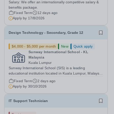
Salary:
We offer an internationally competitive salary &
&amp; Technology Teacher who has experience at the
benefits package.
IGCSE and IB Level. With a possible...
Fixed Term
12 days ago
Apply by
17/8/2026
Design Technology - Secondary, Grade 12
$4,000 - $5,000 per month
New
Quick apply
Sunway International School - KL
Malaysia
Kuala Lumpur
Sunway International School (SIS) is a leading
educational institution located in Kuala Lumpur, Malaysia.
We provide an exceptional, holistic education based on
Fixed Term
2 days ago
the Canadian curriculum, welcoming students from
Apply by
30/10/2026
diverse cultural and academic...
IT Support Technician