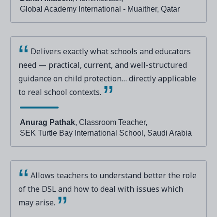
Global Academy International - Muaither, Qatar
Delivers exactly what schools and educators
need — practical, current, and well-structured
guidance on child protection… directly applicable
to real school contexts.
Anurag Pathak
, Classroom Teacher,
SEK Turtle Bay International School, Saudi Arabia
Allows teachers to understand better the role
of the DSL and how to deal with issues which
may arise.