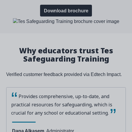
Download brochure
Why educators trust Tes
Safeguarding Training
Verified customer feedback provided via Edtech Impact.
Provides comprehensive, up-to-date, and
practical resources for safeguarding, which is
crucial for any school or educational setting.
Dana Alkasem
, Administrator,