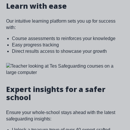
Learn with ease
Our intuitive learning platform sets you up for success
with:
Course assessments to reinforces your knowledge
Easy progress tracking
Direct results access to showcase your growth
Image
Expert insights for a safer
school
Ensure your whole-school stays ahead with the latest
safeguarding insights:
Unlock a treasure trove of over 40 expert-crafted