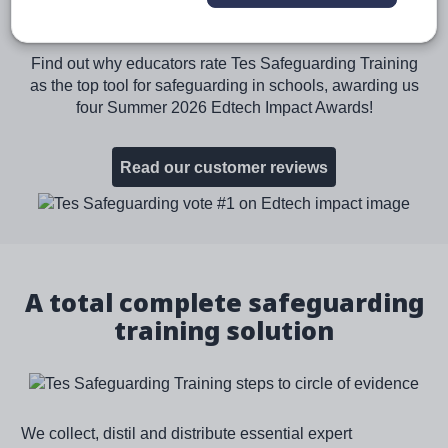
Software on Edtech Impact
Find out why educators rate Tes Safeguarding Training
as the top tool for safeguarding in schools, awarding us
four Summer 2026 Edtech Impact Awards!
Read our customer reviews
Image
A total complete safeguarding
training solution
We collect, distil and distribute essential expert