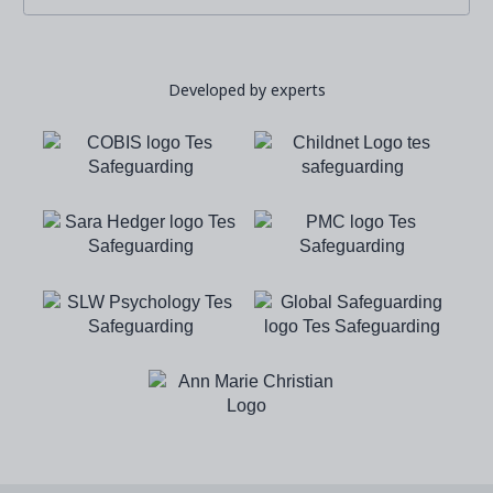
Developed by experts