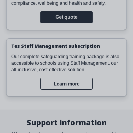
compliance, wellbeing and health and safety.
Get quote
Tes Staff Management subscription
Our complete safeguarding training package is also
accessible to schools using Staff Management, our
all-inclusive, cost-effective solution.
Learn more
Support information