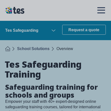
Skip
to
TES
Open
main
Menu
content
Request a quote
Tes Safeguarding
Open
Home
School Solutions
Overview
Tes Safeguarding
Training
Safeguarding training for
schools and groups
Empower your staff with 40+ expert-designed online
safeguarding training courses, tailored for international