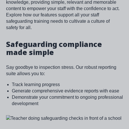
knowledge, providing simple, relevant and memorable
content to empower your staff with the confidence to act.
Explore how our features support all your staff
safeguarding training needs to cultivate a culture of
safety for all.
Safeguarding compliance
made simple
Say goodbye to inspection stress. Our robust reporting
suite allows you to:
Track learning progress
Generate comprehensive evidence reports with ease
Demonstrate your commitment to ongoing professional
development
Image