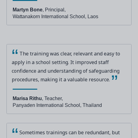
Martyn Bone
, Principal,
Wattanakorn International School, Laos
The training was clear, relevant and easy to
apply in a school setting. It improved staff
confidence and understanding of safeguarding
procedures, making it a valuable resource.
Marisa Rithu
, Teacher,
Panyaden International School, Thailand
Sometimes trainings can be redundant, but