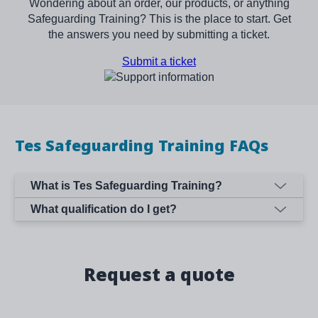
Wondering about an order, our products, or anything
Safeguarding Training? This is the place to start. Get
the answers you need by submitting a ticket.
Submit a ticket
Image
Tes Safeguarding Training FAQs
What is Tes Safeguarding Training?
What qualification do I get?
Request a quote