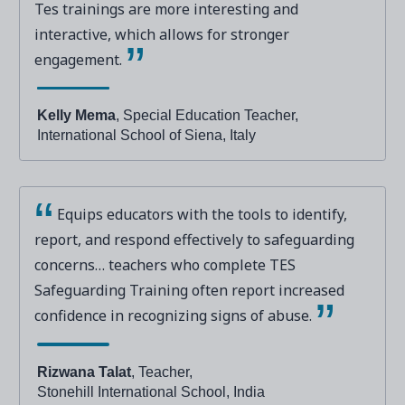
Tes trainings are more interesting and
interactive, which allows for stronger
engagement.
Kelly Mema
, Special Education Teacher,
International School of Siena, Italy
Equips educators with the tools to identify,
report, and respond effectively to safeguarding
concerns… teachers who complete TES
Safeguarding Training often report increased
confidence in recognizing signs of abuse.
Rizwana Talat
, Teacher,
Stonehill International School, India