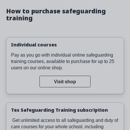
How to purchase safeguarding
training
Individual courses
Pay as you go with individual online safeguarding
training courses, available to purchase for up to 25
users on our online shop.
Visit shop
Tes Safeguarding Training subscription
Get unlimited access to all safeguarding and duty of
care courses for your whole school, including