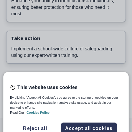
Enhance your ability to identify at-risk individuals,
ensuring better protection for those who need it
most.
Take action
Implement a school-wide culture of safeguarding
using our expert-written training.
Proactive reporting
This website uses cookies
Monitor learning and provide evidence for
inspections with our robust reporting suite.
By clicking “Accept All Cookies”, you agree to the storing of cookies on your
device to enhance site navigation, analyse site usage, and assist in our
marketing efforts.
Read Our
Cookies Policy
Voted the #1 Safeguarding
Reject all
Accept all cookies