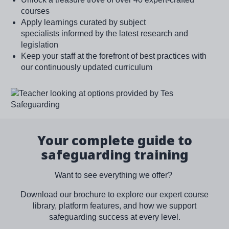
courses
Apply learnings curated by subject
specialists informed by the latest research and
legislation
Keep your staff at the forefront of best practices with
our continuously updated curriculum
Image
Your complete guide to
safeguarding training
Want to see everything we offer?
Download our brochure to explore our expert course
library, platform features, and how we support
safeguarding success at every level.