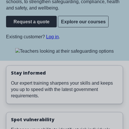
schools, to strengthen safeguarding, compliance, health
and safety, and wellbeing.
Request a quote
Explore our courses
Existing customer?
Log in
.
Image
Stay informed
Our expert training sharpens your skills and keeps
you up to speed with the latest government
requirements.
Spot vulnerability