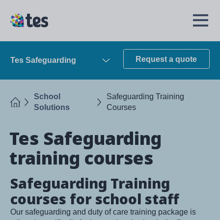
Skip
to
TES
Open
main
Menu
content
Request a quote
Tes Safeguarding
Open
School
Safeguarding Training
Home
Solutions
Courses
Tes Safeguarding
training courses
Safeguarding Training
courses for school staff
Our safeguarding and duty of care training package is