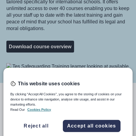
tailored specifically for international schools. It offers
unlimited access to over 40 courses enabling you to keep
all your staff up to date with the latest training and gain
peace of mind that your school has fulfilled its legal and
moral obligations.
Download course overview
Image
This website uses cookies
Train staff in 4 focus areas
By clicking “Accept All Cookies”, you agree to the storing of cookies on your
device to enhance site navigation, analyse site usage, and assist in our
marketing efforts.
Within the package courses are arranged in four focus
Read Our
Cookies Policy
areas, safeguarding, compliance, health and safety, and
wellbeing. Your staff, governors and volunteers will have
Reject all
Accept all cookies
full access to all the courses in these four areas – and
any new courses that we add. You can see some of the