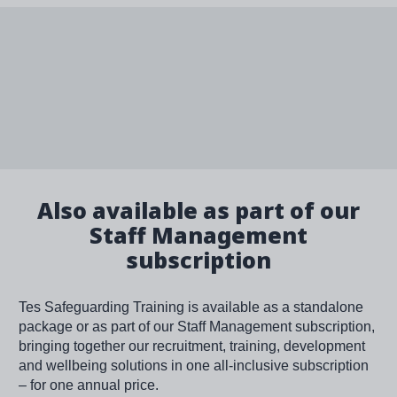
Also available as part of our
Staff Management
subscription
Tes Safeguarding Training is available as a standalone
package or as part of our Staff Management subscription,
bringing together our recruitment, training, development
and wellbeing solutions in one all-inclusive subscription
– for one annual price.