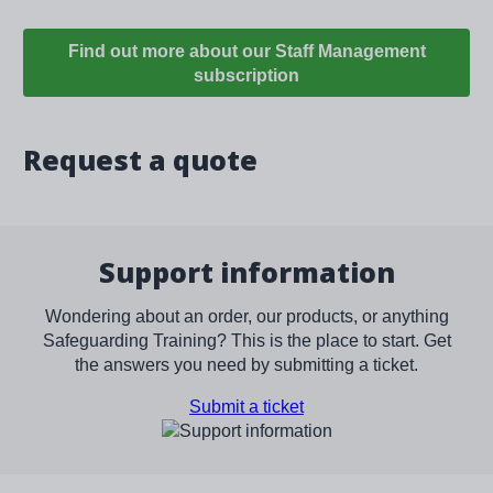
Find out more about our Staff Management
subscription
Request a quote
Support information
Wondering about an order, our products, or anything
Safeguarding Training? This is the place to start. Get
the answers you need by submitting a ticket.
Submit a ticket
Image