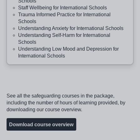
Schools
Staff Wellbeing for International Schools
Trauma Informed Practice for International
Schools
Understanding Anxiety for International Schools
Understanding Self-Harm for International
Schools
Understanding Low Mood and Depression for
International Schools
See all the safeguarding courses in the package,
including the number of hours of learning provided, by
downloading our course overview.
Download course overview