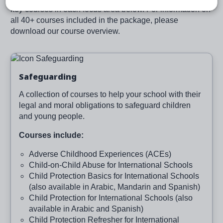
key courses in each focus area below. For information on
all 40+ courses included in the package, please
download our course overview.
Image
Safeguarding
A collection of courses to help your school with their
legal and moral obligations to safeguard children
and young people.
Courses include:
Adverse Childhood Experiences (ACEs)
Child-on-Child Abuse for International Schools
Child Protection Basics for International Schools
(also available in Arabic, Mandarin and Spanish)
Child Protection for International Schools (also
available in Arabic and Spanish)
Child Protection Refresher for International