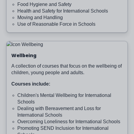
Food Hygiene and Safety
Health and Safety for International Schools
Moving and Handling
Use of Reasonable Force in Schools
Image
Wellbeing
A collection of courses that focus on the wellbeing of
children, young people and adults.
Courses include:
Children's Mental Wellbeing for International
Schools
Dealing with Bereavement and Loss for
International Schools
Overcoming Loneliness for International Schools
Promoting SEND Inclusion for International