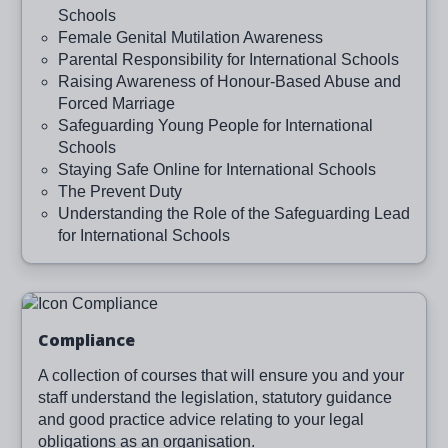
Schools
Female Genital Mutilation Awareness
Parental Responsibility for International Schools
Raising Awareness of Honour-Based Abuse and
Forced Marriage
Safeguarding Young People for International
Schools
Staying Safe Online for International Schools
The Prevent Duty
Understanding the Role of the Safeguarding Lead
for International Schools
Image
Compliance
A collection of courses that will ensure you and your
staff understand the legislation, statutory guidance
and good practice advice relating to your legal
obligations as an organisation.