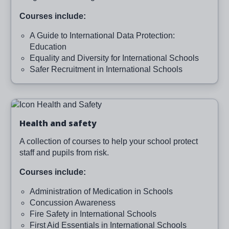
Courses include:
A Guide to International Data Protection:
Education
Equality and Diversity for International Schools
Safer Recruitment in International Schools
Image
Health and safety
A collection of courses to help your school protect
staff and pupils from risk.
Courses include:
Administration of Medication in Schools
Concussion Awareness
Fire Safety in International Schools
First Aid Essentials in International Schools