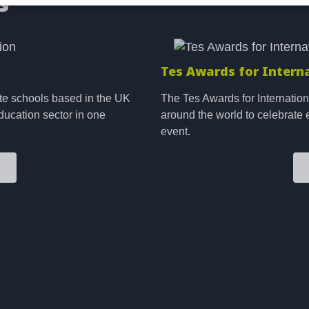
s
Image
Tes Awards for Intern
te schools based in the UK
The Tes Awards for Internation
ducation sector in one
around the world to celebrate 
event.