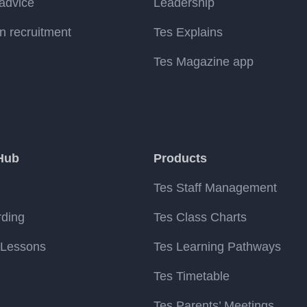
advice
Leadership
n recruitment
Tes Explains
Tes Magazine app
Hub
Products
Tes Staff Management
rding
Tes Class Charts
 Lessons
Tes Learning Pathways
Tes Timetable
Tes Parents’ Meetings