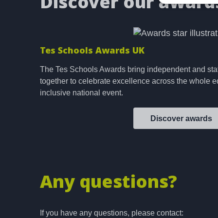
Discover our award
Tes Schools Awards UK
The Tes Schools Awards bring independent and sta
together to celebrate excellence across the whole e
inclusive national event.
Discover awards
Any questions?
If you have any questions, please contact: