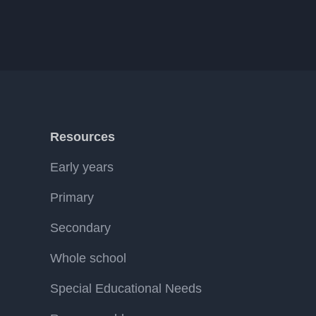
Resources
Early years
Primary
Secondary
Whole school
Special Educational Needs