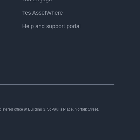
Tes AssetWhere
Help and support portal
tered office at Building 3, St Paul’s Place, Norfolk Street,