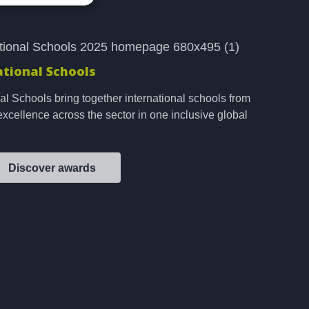
ational Schools
al Schools bring together international schools from
excellence across the sector in one inclusive global
Discover awards