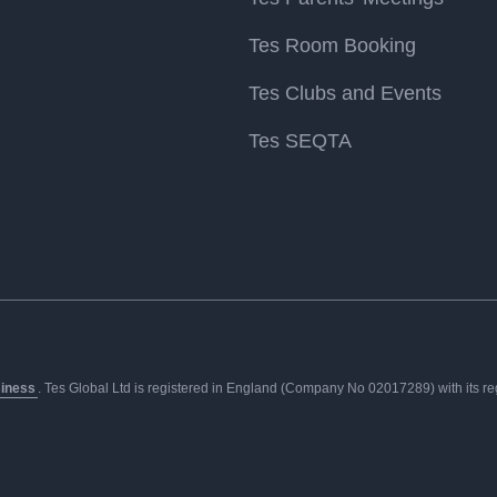
Tes Room Booking
Tes Clubs and Events
Tes SEQTA
siness
. Tes Global Ltd is registered in England (Company No 02017289) with its regis