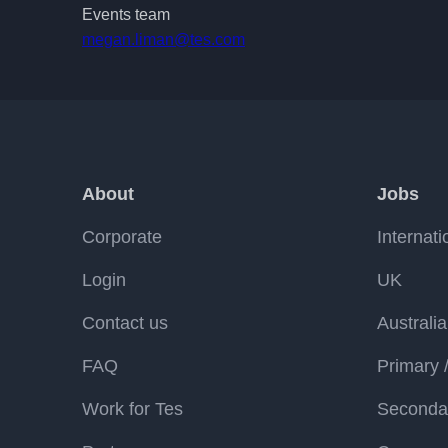
Events team
megan.liman@tes.com
About
Jobs
Corporate
Internati
Login
UK
Contact us
Australia
FAQ
Primary 
Work for Tes
Secondar