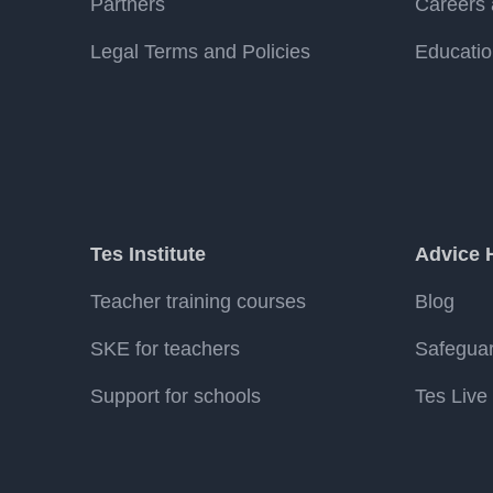
Partners
Careers 
Legal Terms and Policies
Educatio
Tes Institute
Advice 
Teacher training courses
Blog
SKE for teachers
Safegua
Support for schools
Tes Live