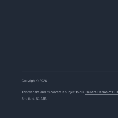
Copyright © 2026
This website and its content is subject to our
General Terms of Bu
Sheffield, S1 2JE.