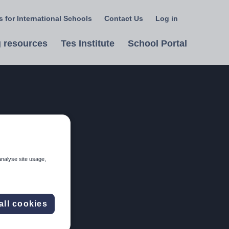
 for International Schools
Contact Us
Log in
Select
a
 resources
Tes Institute
School Portal
language
analyse site usage,
all cookies