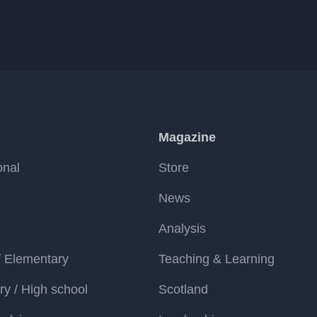
Magazine
onal
Store
News
Analysis
/ Elementary
Teaching & Learning
y / High school
Scotland