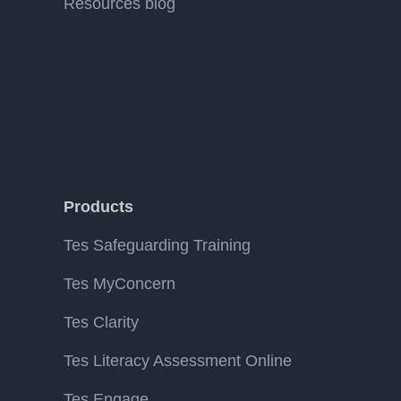
Resources blog
Products
Tes Safeguarding Training
Tes MyConcern
Tes Clarity
Tes Literacy Assessment Online
Tes Engage