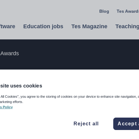
Blog
Tes Awards
ftware
Education jobs
Tes Magazine
Teaching
 Awards
the Tes Awards
site uses cookies
he UK and internationally by entering
 All Cookies”, you agree to the storing of cookies on your device to enhance site navigation, 
arketing efforts.
nd below.
s Policy
Reject all
Accept 