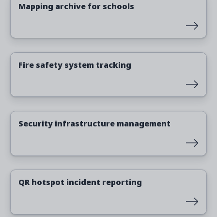
Mapping archive for schools
Read more
Fire safety system tracking
Read more
Security infrastructure management
Read more
QR hotspot incident reporting