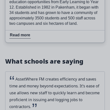
education opportunities from Early Learning to Year
12. Established in 1982 in Pakenham, it began with
34 students and has grown to have a community of
approximately 3500 students and 500 staff across
two campuses and six hectares of land.
Read more
What schools are saying
AssetWhere FM creates efficiency and saves
time and money beyond expectations. It’s ease of
use allows new staff to quickly learn and become
proficient in issuing and logging jobs to
contractors.