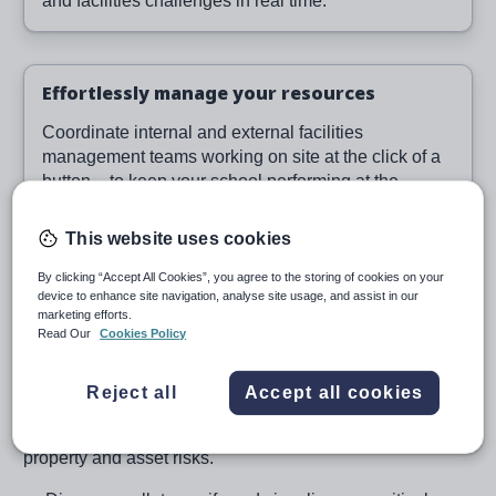
and facilities challenges in real time.
Effortlessly manage your resources
Coordinate internal and external facilities
management teams working on site at the click of a
button – to keep your school performing at the
highest level.
This website uses cookies
By clicking “Accept All Cookies”, you agree to the storing of cookies on your
device to enhance site navigation, analyse site usage, and assist in our
Manage your property
marketing efforts.
Read Our
Cookies Policy
effectively
Reject all
Accept all cookies
Our powerful cloud-based school property management
system helps you visualise, map, plan and manage your
property and asset risks.