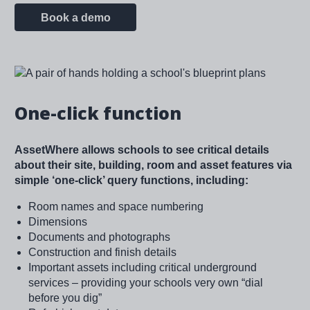
Book a demo
Image
One-click function
AssetWhere allows schools to see critical details
about their site, building, room and asset features via
simple ‘one-click’ query functions, including:
Room names and space numbering
Dimensions
Documents and photographs
Construction and finish details
Important assets including critical underground
services – providing your schools very own “dial
before you dig”