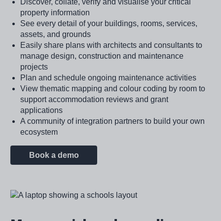
Discover, collate, verify and visualise your critical
property information
See every detail of your buildings, rooms, services,
assets, and grounds
Easily share plans with architects and consultants to
manage design, construction and maintenance
projects
Plan and schedule ongoing maintenance activities
View thematic mapping and colour coding by room to
support accommodation reviews and grant
applications
A community of integration partners to build your own
ecosystem
Book a demo
Image