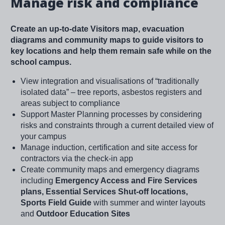
Manage risk and compliance
Create an up-to-date Visitors map, evacuation
diagrams and community maps to guide visitors to
key locations and help them remain safe while on the
school campus.
View integration and visualisations of “traditionally
isolated data” – tree reports, asbestos registers and
areas subject to compliance
Support Master Planning processes by considering
risks and constraints through a current detailed view of
your campus
Manage induction, certification and site access for
contractors via the check-in app
Create community maps and emergency diagrams
including
Emergency Access and Fire Services
plans, Essential Services Shut-off locations,
Sports Field Guide
with summer and winter layouts
and
Outdoor Education Sites