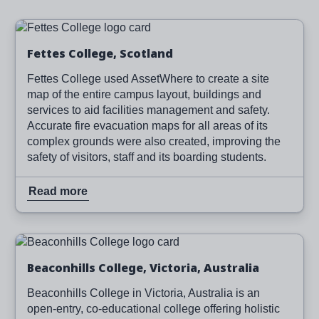
Image
Read more
Fettes College, Scotland
Fettes College used AssetWhere to create a site
map of the entire campus layout, buildings and
services to aid facilities management and safety.
Accurate fire evacuation maps for all areas of its
complex grounds were also created, improving the
safety of visitors, staff and its boarding students.
Read more
Image
Read more
Beaconhills College, Victoria, Australia
Beaconhills College in Victoria, Australia is an
open-entry, co-educational college offering holistic