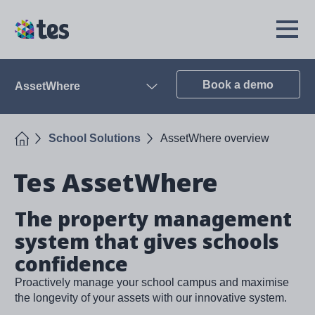
Skip
to
TES
Open
main
Menu
content
Book a demo
AssetWhere
Open
Home
School Solutions
AssetWhere overview
Tes AssetWhere
The property management
system that gives schools
confidence
Proactively manage your school campus and maximise
the longevity of your assets with our innovative system.