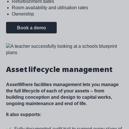
Refurbishment dates
Room availability and utilisation rates
Ownership
Book a demo
Image
Asset lifecycle management
AssetWhere facilities management lets you manage
the full lifecycle of each of your assets – from
building conception and design to capital works,
ongoing maintenance and end of life.
It also supports:
Fully documented audit trail to support every stage of