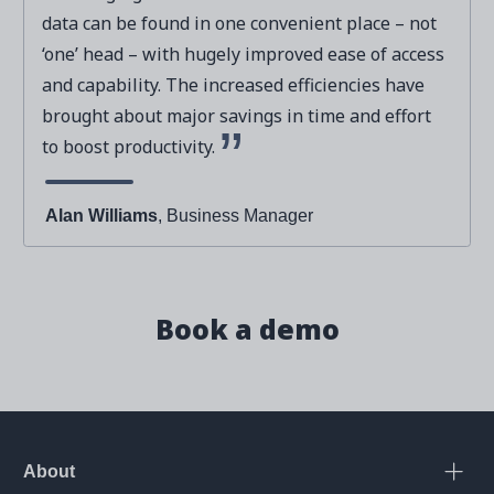
data can be found in one convenient place – not
‘one’ head – with hugely improved ease of access
and capability. The increased efficiencies have
brought about major savings in time and effort
to boost productivity.
Alan Williams
, Business Manager
Book a demo
About
Open