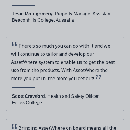
Jesie Montgomery
, Property Manager Assistant,
Beaconhills College, Australia
There’s so much you can do with it and we
will continue to tailor and develop our
AssetWhere system to enable us to get the best
use from the products. With AssetWhere the
more you put in, the more you get out!
Scott Crawford
, Health and Safety Officer,
Fettes College
Bringing AssetWhere on board means all the