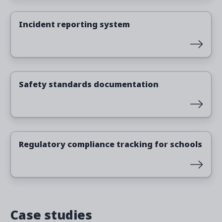
Read more
Incident reporting system
Read more
Safety standards documentation
Read more
Regulatory compliance tracking for schools
Case studies