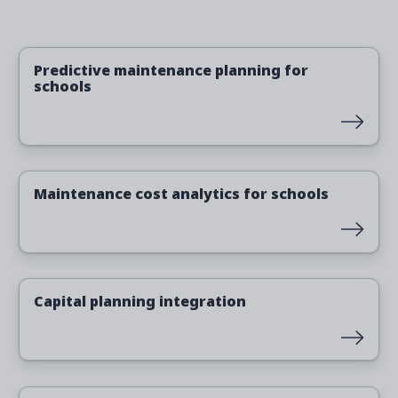
Read more
Predictive maintenance planning for
schools
Read more
Maintenance cost analytics for schools
Read more
Capital planning integration
Read more