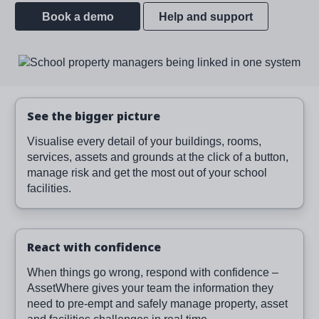
Book a demo
Help and support
Image
See the bigger picture
Visualise every detail of your buildings, rooms,
services, assets and grounds at the click of a button,
manage risk and get the most out of your school
facilities.
React with confidence
When things go wrong, respond with confidence –
AssetWhere gives your team the information they
need to pre-empt and safely manage property, asset