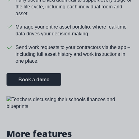
the life cycle, including each individual room and
asset.
Manage your entire asset portfolio, where real-time
data drives your decision-making.
Send work requests to your contractors via the app –
including full asset history and work instructions in
one place.
Book a demo
Image
More features