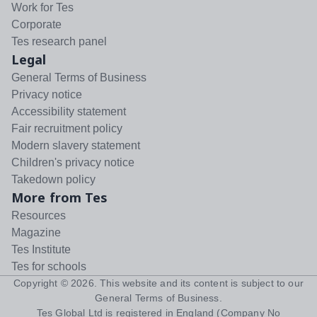
Work for Tes
Corporate
Tes research panel
Legal
General Terms of Business
Privacy notice
Accessibility statement
Fair recruitment policy
Modern slavery statement
Children's privacy notice
Takedown policy
More from Tes
Resources
Magazine
Tes Institute
Tes for schools
Copyright ©
2026
. This website and its content is subject to our
General Terms of Business
.
Tes Global Ltd is registered in England (Company No