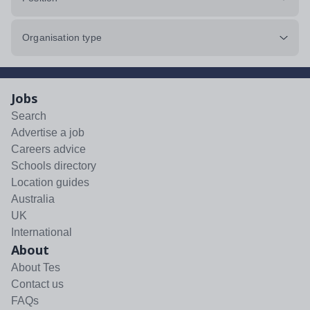
Organisation type
Jobs
Search
Advertise a job
Careers advice
Schools directory
Location guides
Australia
UK
International
About
About Tes
Contact us
FAQs