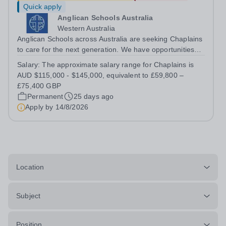
Quick apply
Anglican Schools Australia
Western Australia
Anglican Schools across Australia are seeking Chaplains
to care for the next generation. We have opportunities
for positions starting in 2027 and 2028.
Salary:
The approximate salary range for Chaplains is
AUD $115,000 - $145,000, equivalent to £59,800 –
£75,400 GBP
Permanent
25 days ago
Apply by
14/8/2026
Location
Subject
Position