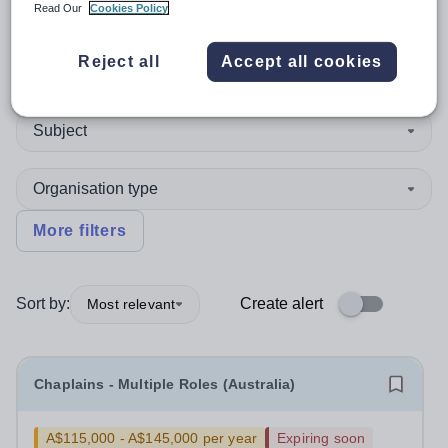
Read Our
Cookies Policy
Reject all
Accept all cookies
Position
Subject
Organisation type
More filters
Sort by:
Create alert
Most relevant
Chaplains - Multiple Roles (Australia)
A$115,000 - A$145,000 per year
Expiring soon