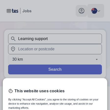
Toggle main menu
My profile toggle
When autosuggest results are available use up and down arr
When autocomplete results are available use up and down a
30 km
Search
This website uses cookies
1
search
result
for 'Learning
By clicking “Accept All Cookies”, you agree to the storing of cookies on your
device to enhance site navigation, analyse site usage, and assist in our
support'
in Australia
marketing efforts.