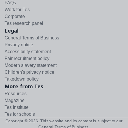
FAQs
Work for Tes
Corporate
Tes research panel
Legal
General Terms of Business
Privacy notice
Accessibility statement
Fair recruitment policy
Modern slavery statement
Children's privacy notice
Takedown policy
More from Tes
Resources
Magazine
Tes Institute
Tes for schools
Copyright ©
2026
. This website and its content is subject to our
General Terms of Business
.