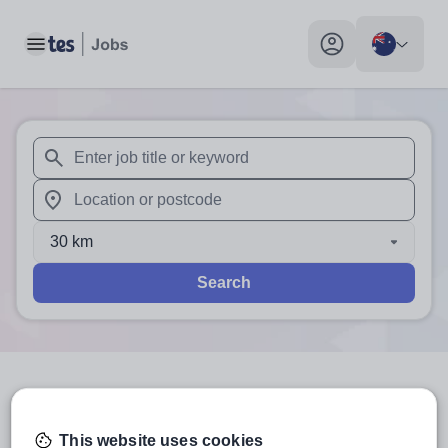
Toggle main menu
My profile toggle
When autosuggest results are available use up and down arr
When autocomplete results are available use up and down a
30 km
Search
3
search
results
in Australia
This website uses cookies