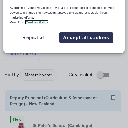
By clicking “Accept All Cookies”, you agree to the storing of cookies on your
Position
device to enhance site navigation, analyse site usage, and assist in our
marketing efforts.
Read Our
Cookies Policy
Subject
Reject all
Accept all cookies
Organisation type
More filters
Sort by:
Create alert
Most relevant
Deputy Principal (Curriculum & Assessment
Design) - New Zealand
New
St Peter's School (Cambridge)