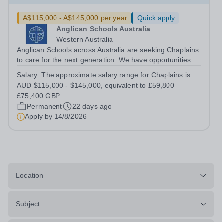
A$115,000 - A$145,000 per year
Quick apply
Anglican Schools Australia
Western Australia
Anglican Schools across Australia are seeking Chaplains
to care for the next generation. We have opportunities
for positions starting in 2027 and 2028.
Salary:
The approximate salary range for Chaplains is
AUD $115,000 - $145,000, equivalent to £59,800 –
£75,400 GBP
Permanent
22 days ago
Apply by
14/8/2026
Location
Subject