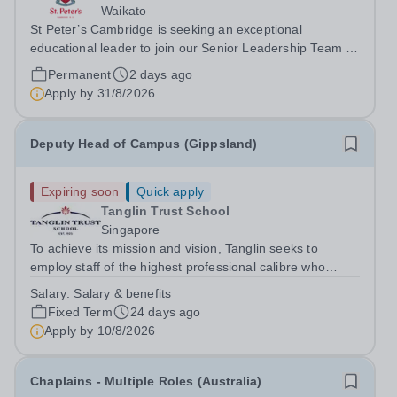
Waikato
St Peter’s Cambridge is seeking an exceptional
educational leader to join our Senior Leadership Team as
Deputy Principal (Curriculum & Assessment Design).
Permanent
2 days ago
Apply by
31/8/2026
Deputy Head of Campus (Gippsland)
Expiring soon
Quick apply
Tanglin Trust School
Singapore
To achieve its mission and vision, Tanglin seeks to
employ staff of the highest professional calibre who
demonstrate exceptional relational skills and a strong
Salary:
Salary & benefits
commitment to the School’s culture of excellence,
Fixed Term
24 days ago
including maintaining the highest...
Apply by
10/8/2026
Chaplains - Multiple Roles (Australia)