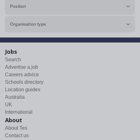
Position
Organisation type
Jobs
Search
Advertise a job
Careers advice
Schools directory
Location guides
Australia
UK
International
About
About Tes
Contact us