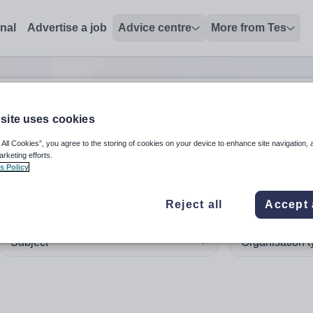
onal
Advertise a job
Advice centre
More from Tes
site uses cookies
 up and down arrows to review and enter to select. Touch device
When autocomplete results 
 All Cookies”, you agree to the storing of cookies on your device to enhance site navigation, 
arketing efforts.
s Policy
ma'
in Australia
Reject all
Accept 
Subject
Organisation 