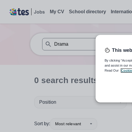
My CV
School directory
Internati
This web
When autosuggest results are available use
By clicking “Accept
and assist in our m
Read Our
Cookie
0
search
results
for 'Dra
Position
Sort by:
Most relevant