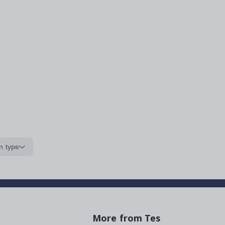
n type
More from Tes