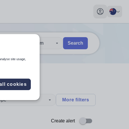
My profile toggl
30 km
Search
 users, explore by touch or with swipe gestures.
are available use up and down arrows to review and enter to sel
analyse site usage,
all cookies
type
More filters
Create alert