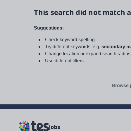
This search did not match a
Suggestions:
Check keyword spelling.
Try different keywords, e.g.
secondary ma
Change location or expand search radius
Use different filters.
Browse j
Jobs