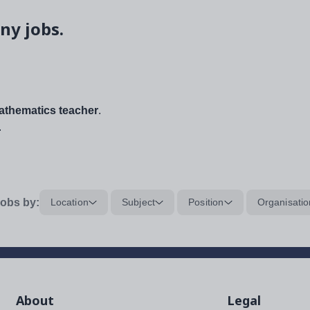
ny jobs.
thematics teacher
.
.
obs by:
Location
Subject
Position
Organisatio
About
Legal