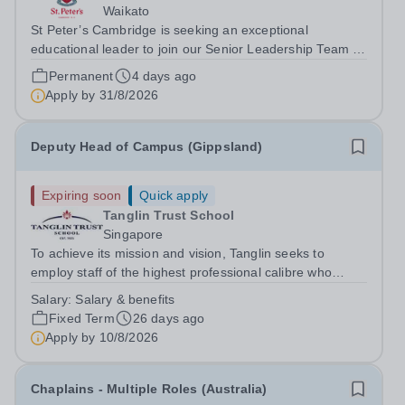
Waikato
St Peter’s Cambridge is seeking an exceptional
educational leader to join our Senior Leadership Team as
Deputy Principal (Curriculum & Assessment Design).
Permanent
4 days ago
Apply by
31/8/2026
Deputy Head of Campus (Gippsland)
Expiring soon
Quick apply
Tanglin Trust School
Singapore
To achieve its mission and vision, Tanglin seeks to
employ staff of the highest professional calibre who
demonstrate exceptional relational skills and a strong
Salary:
Salary & benefits
commitment to the School’s culture of excellence,
Fixed Term
26 days ago
including maintaining the highest...
Apply by
10/8/2026
Chaplains - Multiple Roles (Australia)