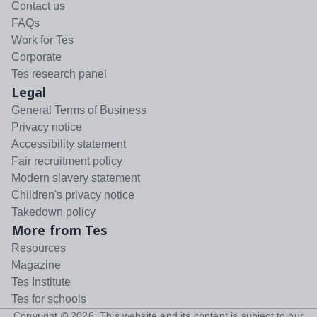
Contact us
FAQs
Work for Tes
Corporate
Tes research panel
Legal
General Terms of Business
Privacy notice
Accessibility statement
Fair recruitment policy
Modern slavery statement
Children's privacy notice
Takedown policy
More from Tes
Resources
Magazine
Tes Institute
Tes for schools
Copyright ©
2026
. This website and its content is subject to our