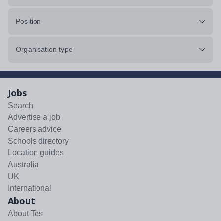
Position
Organisation type
Jobs
Search
Advertise a job
Careers advice
Schools directory
Location guides
Australia
UK
International
About
About Tes