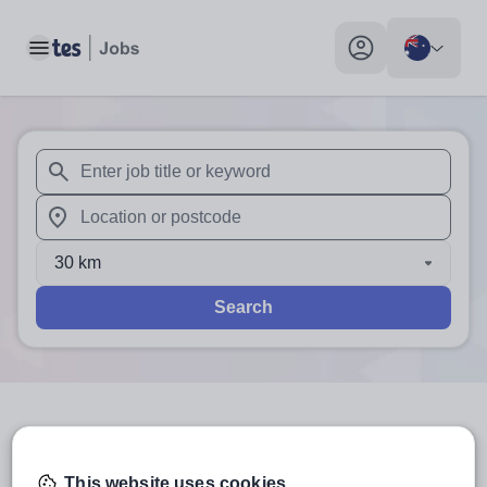
Toggle main menu
My profile toggle
When autosuggest results are available use up and down arr
When autocomplete results are available use up and down a
30 km
Search
3
search
results
in Australia
This website uses cookies