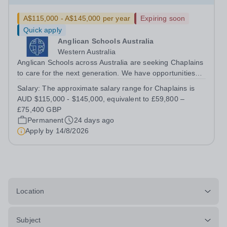
A$115,000 - A$145,000 per year
Expiring soon
Quick apply
Anglican Schools Australia
Western Australia
Anglican Schools across Australia are seeking Chaplains
to care for the next generation. We have opportunities
for positions starting in 2027 and 2028.
Salary:
The approximate salary range for Chaplains is
AUD $115,000 - $145,000, equivalent to £59,800 –
£75,400 GBP
Permanent
24 days ago
Apply by
14/8/2026
Location
Subject