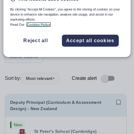
Position
By clicking “Accept All Cookies”, you agree to the storing of cookies on your
device to enhance site navigation, analyse site usage, and assist in our
marketing efforts.
Read Our
Cookies Policy
Subject
Reject all
Accept all cookies
Organisation type
More filters
Sort by:
Create alert
Most relevant
Deputy Principal (Curriculum & Assessment
Design) - New Zealand
New
St Peter's School (Cambridge)