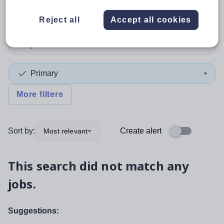
Position
Reject all
Accept all cookies
Subject
Primary
More filters
Sort by:
Create alert
Most relevant
This search did not match any
jobs.
Suggestions: