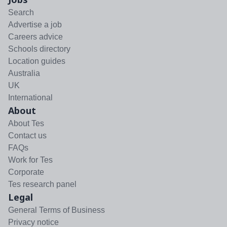
Search
Advertise a job
Careers advice
Schools directory
Location guides
Australia
UK
International
About
About Tes
Contact us
FAQs
Work for Tes
Corporate
Tes research panel
Legal
General Terms of Business
Privacy notice