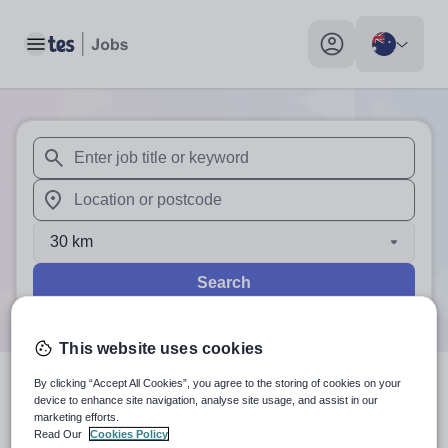
Toggle main menu
My profile toggle
When autosuggest results are available use up and down arr
When autocomplete results are available use up and down a
30 km
Search
This website uses cookies
By clicking “Accept All Cookies”, you agree to the storing of cookies on your
0
search
results
in Australia
device to enhance site navigation, analyse site usage, and assist in our
marketing efforts.
Read Our
Cookies Policy