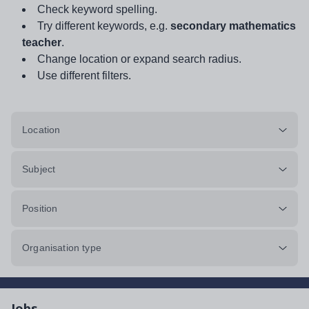
Check keyword spelling.
Try different keywords, e.g.
secondary mathematics
teacher
.
Change location or expand search radius.
Use different filters.
Location
Subject
Position
Organisation type
Jobs