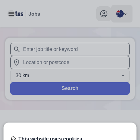
Toggle main menu
My profile toggle
When autosuggest results are available use up and down arr
When autocomplete results are available use up and down a
30 km
Search
3
search
results
in Australia
This website uses cookies