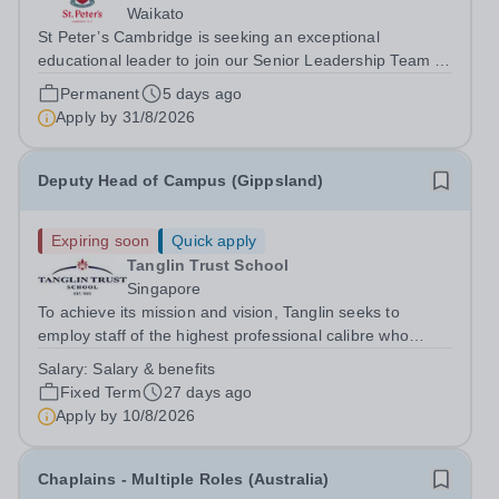
Waikato
St Peter’s Cambridge is seeking an exceptional
educational leader to join our Senior Leadership Team as
Deputy Principal (Curriculum & Assessment Design).
Permanent
5 days ago
Apply by
31/8/2026
Deputy Head of Campus (Gippsland)
Expiring soon
Quick apply
Tanglin Trust School
Singapore
To achieve its mission and vision, Tanglin seeks to
employ staff of the highest professional calibre who
demonstrate exceptional relational skills and a strong
Salary:
Salary & benefits
commitment to the School’s culture of excellence,
Fixed Term
27 days ago
including maintaining the highest...
Apply by
10/8/2026
Chaplains - Multiple Roles (Australia)