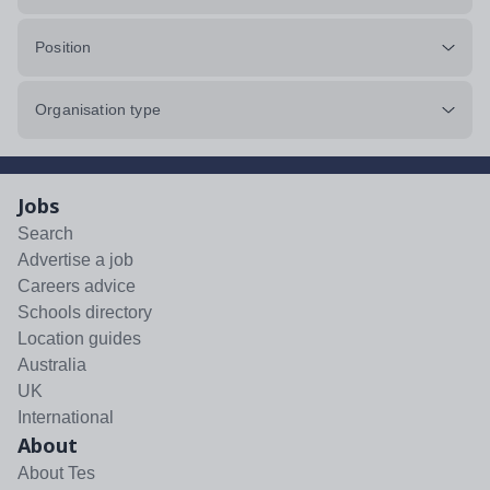
Position
Organisation type
Jobs
Search
Advertise a job
Careers advice
Schools directory
Location guides
Australia
UK
International
About
About Tes