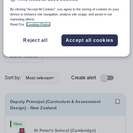
Position
By clicking “Accept All Cookies”, you agree to the storing of cookies on your
device to enhance site navigation, analyse site usage, and assist in our
marketing efforts.
Read Our
Cookies Policy
Subject
Reject all
Accept all cookies
Organisation type
More filters
Sort by:
Create alert
Most relevant
Deputy Principal (Curriculum & Assessment
Design) - New Zealand
New
St Peter's School (Cambridge)