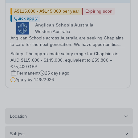
A$115,000 - A$145,000 per year
Expiring soon
Quick apply
Anglican Schools Australia
Western Australia
Anglican Schools across Australia are seeking Chaplains
to care for the next generation. We have opportunities
for positions starting in 2027 and 2028.
Salary:
The approximate salary range for Chaplains is
AUD $115,000 - $145,000, equivalent to £59,800 –
£75,400 GBP
Permanent
25 days ago
Apply by
14/8/2026
Location
Subject