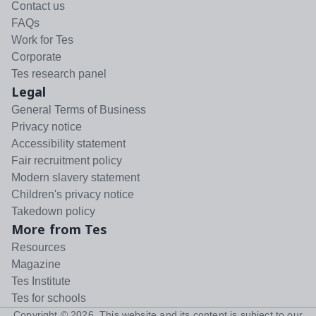
Contact us
FAQs
Work for Tes
Corporate
Tes research panel
Legal
General Terms of Business
Privacy notice
Accessibility statement
Fair recruitment policy
Modern slavery statement
Children's privacy notice
Takedown policy
More from Tes
Resources
Magazine
Tes Institute
Tes for schools
Copyright ©
2026
. This website and its content is subject to our