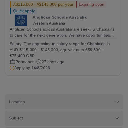
A$115,000 - A$145,000 per year
Expiring soon
Quick apply
Anglican Schools Australia
Western Australia
Anglican Schools across Australia are seeking Chaplains
to care for the next generation. We have opportunities
for positions starting in 2027 and 2028.
Salary:
The approximate salary range for Chaplains is
AUD $115,000 - $145,000, equivalent to £59,800 –
£75,400 GBP
Permanent
27 days ago
Apply by
14/8/2026
Location
Subject