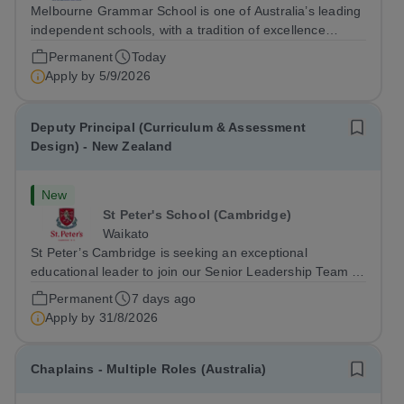
Melbourne Grammar School is one of Australia’s leading
independent schools, with a tradition of excellence
extending almost 170 years. Its Council seeks to appoint
Permanent
Today
the next Head with the retirement of their current
Apply by
5/9/2026
Headmaster.
Deputy Principal (Curriculum & Assessment
Design) - New Zealand
New
St Peter's School (Cambridge)
Waikato
St Peter’s Cambridge is seeking an exceptional
educational leader to join our Senior Leadership Team as
Deputy Principal (Curriculum & Assessment Design).
Permanent
7 days ago
Apply by
31/8/2026
Chaplains - Multiple Roles (Australia)