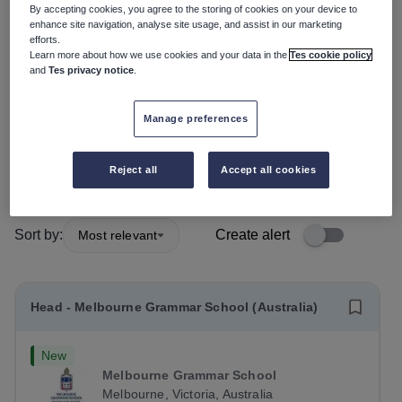
By accepting cookies, you agree to the storing of cookies on your device to
enhance site navigation, analyse site usage, and assist in our marketing
Position
efforts.
Learn more about how we use cookies and your data in the
Tes cookie policy
and
Tes privacy notice
.
Subject
Manage preferences
Organisation type
More filters
Reject all
Accept all cookies
Sort by:
Create alert
Most relevant
Head - Melbourne Grammar School (Australia)
New
Melbourne Grammar School
Melbourne, Victoria, Australia