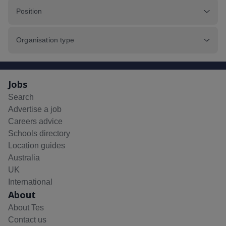
Position
Organisation type
Jobs
Search
Advertise a job
Careers advice
Schools directory
Location guides
Australia
UK
International
About
About Tes
Contact us