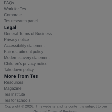
FAQs
Work for Tes
Corporate
Tes research panel
Legal
General Terms of Business
Privacy notice
Accessibility statement
Fair recruitment policy
Modern slavery statement
Children's privacy notice
Takedown policy
More from Tes
Resources
Magazine
Tes Institute
Tes for schools
Copyright ©
2026
. This website and its content is subject to our
General Terms of Business
.