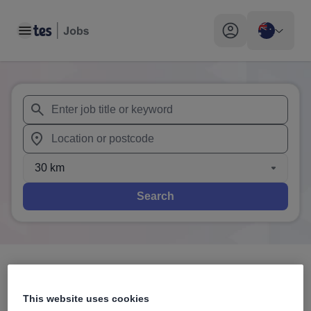
Toggle main menu
My profile toggle
When autosuggest results are available use up and down arr
When autocomplete results are available use up and down a
30 km
Search
3
search
results
in Australia
This website uses cookies