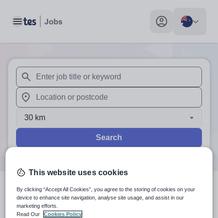
Toggle main menu
My profile toggle
When autosuggest results are available use up and down arr
When autocomplete results are available use up and down a
30 km
Search
This website uses cookies
By clicking “Accept All Cookies”, you agree to the storing of cookies on your
1
search
result
in Australia
device to enhance site navigation, analyse site usage, and assist in our
marketing efforts.
Read Our
Cookies Policy