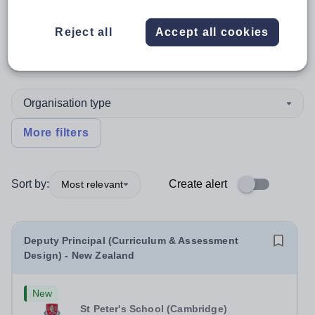
Leadership
Reject all
Accept all cookies
Subject
Organisation type
More filters
Sort by:
Create alert
Most relevant
Deputy Principal (Curriculum & Assessment
Design) - New Zealand
New
St Peter's School (Cambridge)