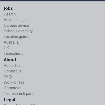
Jobs
Search
Advertise a job
Careers advice
Schools directory
Location guides
Australia
UK
International
About
About Tes
Contact us
FAQs
Work for Tes
Corporate
Tes research panel
Legal