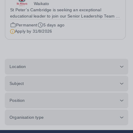
Waikato
St Peter’s Cambridge is seeking an exceptional
educational leader to join our Senior Leadership Team as
Deputy Principal (Curriculum & Assessment Design).
Permanent
5 days ago
Apply by
31/8/2026
Location
Subject
Position
Organisation type