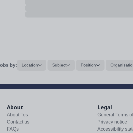
obs by:
Location
Subject
Position
Organisatio
About
Legal
About Tes
General Terms o
Contact us
Privacy notice
FAQs
Accessibility sta