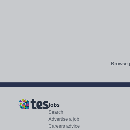
Browse j
Jobs
Search
Advertise a job
Careers advice