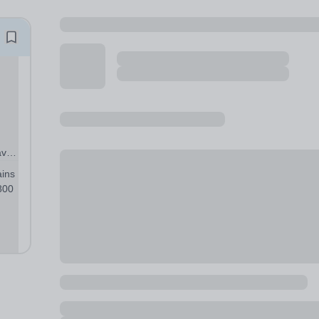
ave
ains
800