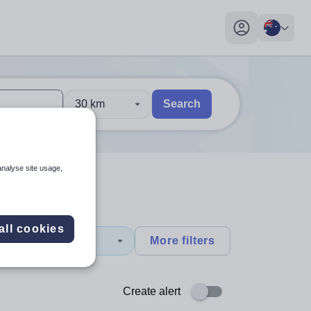
My profile toggl
30 km
Search
 users, explore by touch or with swipe gestures.
are available use up and down arrows to review and enter to sel
analyse site usage,
all cookies
y
More filters
Create alert