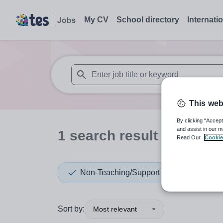
My CV
School directory
Internati
When autosuggest results are available use
This web
By clicking “Accept
and assist in our m
1
search
result
in Austra
Read Our
Cookie
Non-Teaching/Support
Sort by:
Most relevant