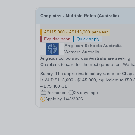
Chaplains - Multiple Roles (Australia)
A$115,000 - A$145,000 per year
Expiring soon
Quick apply
Anglican Schools Australia
Western Australia
Anglican Schools across Australia are seeking
Chaplains to care for the next generation. We h
opportunities for positions starting in 2027 and
Salary:
The approximate salary range for Chapl
2028.
is AUD $115,000 - $145,000, equivalent to £59,
– £75,400 GBP
Permanent
25 days ago
Apply by
14/8/2026