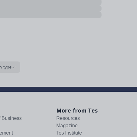
n type
More from Tes
f Business
Resources
Magazine
tement
Tes Institute