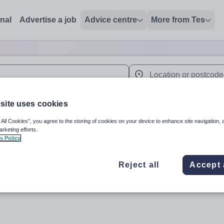
onal
Advertise a job
Advice centre
More from Tes
 up and down arrows to review and enter to select. Touch device
When autocomplete results 
site uses cookies
 All Cookies”, you agree to the storing of cookies on your device to enhance site navigation, 
arketing efforts.
lia
s Policy
Reject all
Accept 
Subject
Secondar