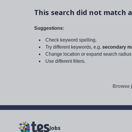
This search did not match a
Suggestions:
Check keyword spelling.
Try different keywords, e.g.
secondary ma
Change location or expand search radius
Use different filters.
Browse j
Jobs