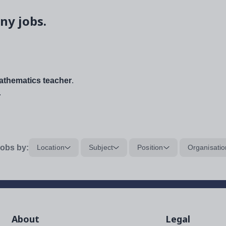
ny jobs.
thematics teacher
.
.
obs by:
Location
Subject
Position
Organisatio
About
Legal