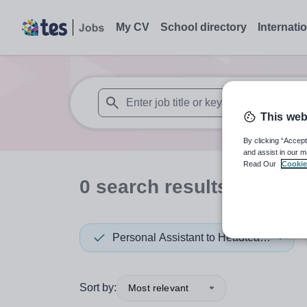
My CV
School directory
Internati
This web
When autosuggest results are available use
By clicking “Accept
and assist in our m
Read Our
Cookie
0
search
results
in Austr
Personal Assistant to Headteacher
Sort by:
Most relevant