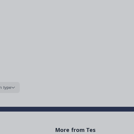
n type
More from Tes