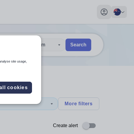
My profile toggl
30 km
Search
 users, explore by touch or with swipe gestures.
are available use up and down arrows to review and enter to sel
analyse site usage,
all cookies
More filters
Create alert