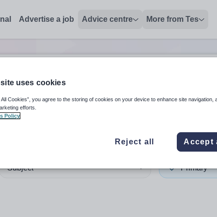
onal
Advertise a job
Advice centre
More from Tes
site uses cookies
 up and down arrows to review and enter to select. Touch device
When autocomplete results 
 All Cookies”, you agree to the storing of cookies on your device to enhance site navigation, 
arketing efforts.
s Policy
alia
Reject all
Accept 
Subject
Primary