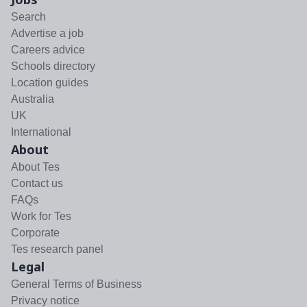
Search
Advertise a job
Careers advice
Schools directory
Location guides
Australia
UK
International
About
About Tes
Contact us
FAQs
Work for Tes
Corporate
Tes research panel
Legal
General Terms of Business
Privacy notice