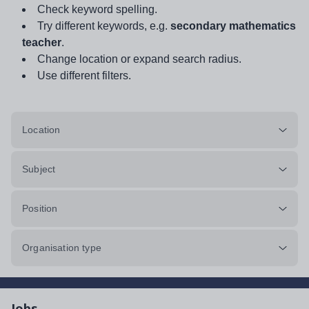
Check keyword spelling.
Try different keywords, e.g.
secondary mathematics
teacher
.
Change location or expand search radius.
Use different filters.
Location
Subject
Position
Organisation type
Jobs