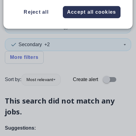
Teacher
+3
Reject all
Accept all cookies
Information Technology
Secondary
+2
More filters
Sort by:
Create alert
Most relevant
This search did not match any
jobs.
Suggestions: