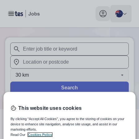
Toggle main menu
My profile toggle
When autosuggest results are available use up and down arr
When autocomplete results are available use up and down a
30 km
Search
This website uses cookies
By clicking “Accept All Cookies”, you agree to the storing of cookies on your
0
search
results
in Australia
device to enhance site navigation, analyse site usage, and assist in our
marketing efforts.
Read Our
Cookies Policy