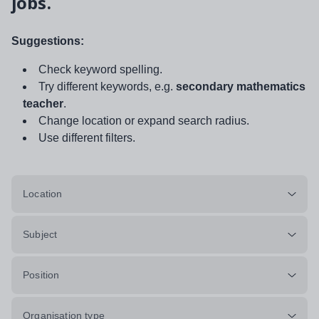
jobs.
Suggestions:
Check keyword spelling.
Try different keywords, e.g.
secondary mathematics
teacher
.
Change location or expand search radius.
Use different filters.
Location
Subject
Position
Organisation type