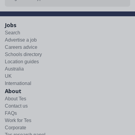
Jobs
Search
Advertise a job
Careers advice
Schools directory
Location guides
Australia
UK
International
About
About Tes
Contact us
FAQs
Work for Tes
Corporate
Tes research panel