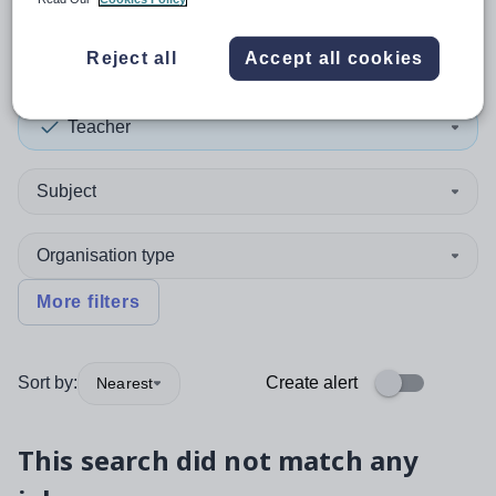
Victoria - 3981
Reject all
Accept all cookies
Teacher
Subject
Organisation type
More filters
Sort by:
Create alert
Nearest
This search did not match any