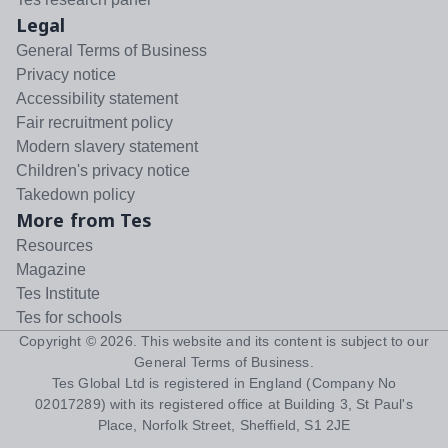
Legal
General Terms of Business
Privacy notice
Accessibility statement
Fair recruitment policy
Modern slavery statement
Children's privacy notice
Takedown policy
More from Tes
Resources
Magazine
Tes Institute
Tes for schools
Copyright ©
2026
. This website and its content is subject to our
General Terms of Business
.
Tes Global Ltd is registered in England (Company No
02017289) with its registered office at Building 3, St Paul's
Place, Norfolk Street, Sheffield, S1 2JE