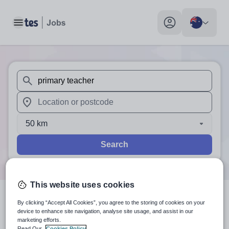
Toggle main menu
My profile toggle
When autosuggest results are available use up and down arr
When autocomplete results are available use up and down a
50 km
Search
This website uses cookies
0
search
results
for 'primary
By clicking “Accept All Cookies”, you agree to the storing of cookies on your
device to enhance site navigation, analyse site usage, and assist in our
marketing efforts.
teacher'
in Bayles, Frankston,
Read Our
Cookies Policy