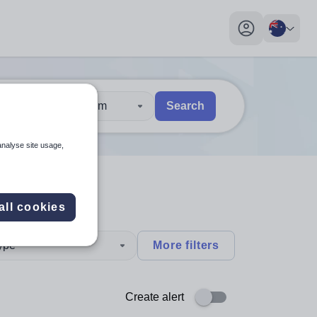
My profile toggl
30 km
Search
 users, explore by touch or with swipe gestures.
are available use up and down arrows to review and enter to sel
analyse site usage,
all cookies
type
More filters
Create alert