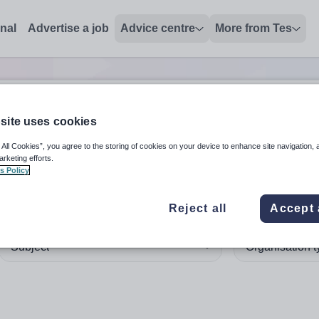
onal
Advertise a job
Advice centre
More from Tes
site uses cookies
 up and down arrows to review and enter to select. Touch device
When autocomplete results 
 All Cookies”, you agree to the storing of cookies on your device to enhance site navigation, 
arketing efforts.
s Policy
dmaster'
in Australia
Reject all
Accept 
Subject
Organisation 