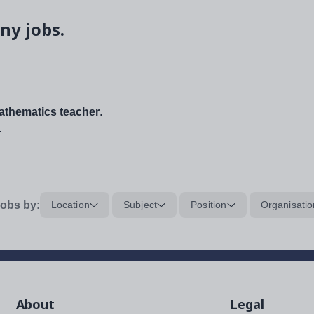
ny jobs.
thematics teacher
.
.
obs by:
Location
Subject
Position
Organisatio
About
Legal