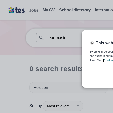
My CV
School directory
Internati
This web
When autosuggest results are available use
By clicking “Accept
and assist in our m
Read Our
Cookie
0
search
results
for 'hea
Position
Sort by:
Most relevant