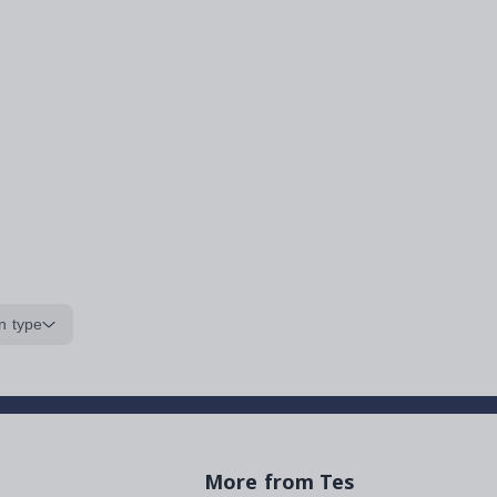
n type
More from Tes