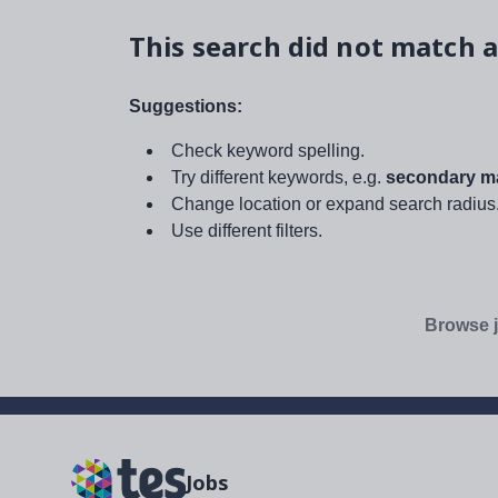
This search did not match a
Suggestions:
Check keyword spelling.
Try different keywords, e.g.
secondary ma
Change location or expand search radius
Use different filters.
Browse j
Jobs